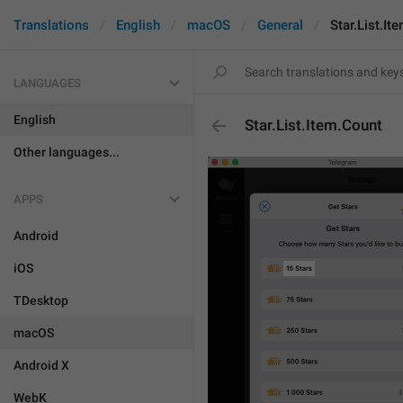
Translations
English
macOS
General
Star.List.It
LANGUAGES
English
Star.List.Item.Count
Other languages...
APPS
Android
iOS
TDesktop
macOS
Android X
WebK