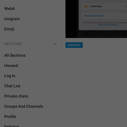
WebA
Unigram
Emoji
SECTIONS
GENERAL
All Sections
Unused
Log In
Chat List
Private chats
Groups And Channels
Profile
Settings