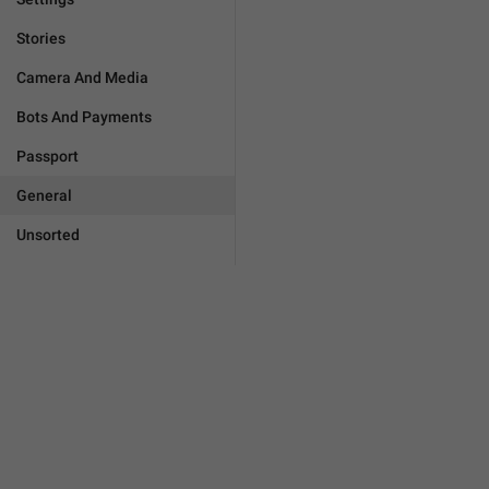
Stories
Camera And Media
Bots And Payments
Passport
General
Unsorted