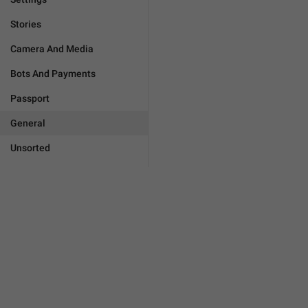
Stories
Camera And Media
Bots And Payments
Passport
General
Unsorted