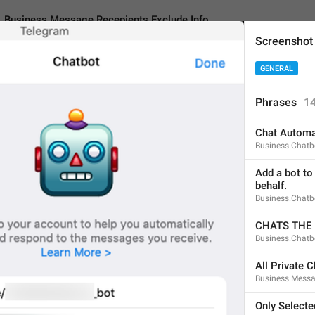
Business.Message.Recepients.Exclude.Info
Screenshot
GENERAL
essage.Recepients.Exclude.Info
Phrases
1
Chat Automa
Select chats or entire c
Business.Chatbo
NOT** have access to.
Add a bot to
behalf.
81
Business.Chatb
CHATS THE
Select chats or entire cha
Business.Chatb
NOT** have access to.
81/81
All Private C
Business.Messa
Only Selecte