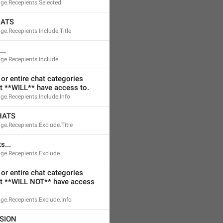
ge.Recepients.Selected
HATS
e.Recepients.Include.Title
..
ge.Recepients.Include
or entire chat categories 
t **WILL** have access to.
e.Recepients.Include.Info
HATS
e.Recepients.Exclude.Title
s...
ge.Recepients.Exclude
or entire chat categories 
t **WILL NOT** have access 
ge.Recepients.Exclude.Info
SION