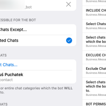
Business.Messa
ADD TRANSLATION
INCLUDE C
Business.Messag
Select Chats.
Business.Messa
Select chats 
which the bo
Business.Messag
EXCLUDE C
Business.Messag
Exclude Chat
Business.Messa
Select chats 
which the bo
to.
Business.Messa
BOT PERMIS