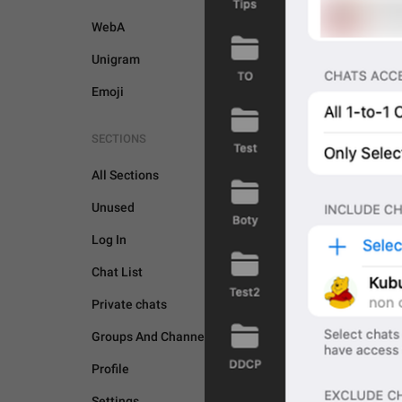
WebA
Unigram
Emoji
SECTIONS
All Sections
Unused
Log In
Chat List
Private chats
GENERAL
Groups And Channels
Profile
Settings