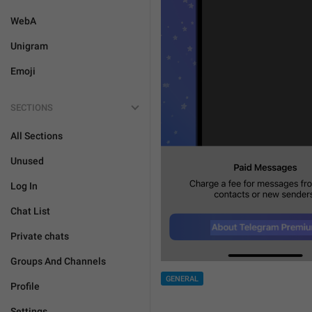
WebA
Unigram
Emoji
SECTIONS
All Sections
Unused
Log In
Chat List
Private chats
Groups And Channels
GENERAL
Profile
Settings