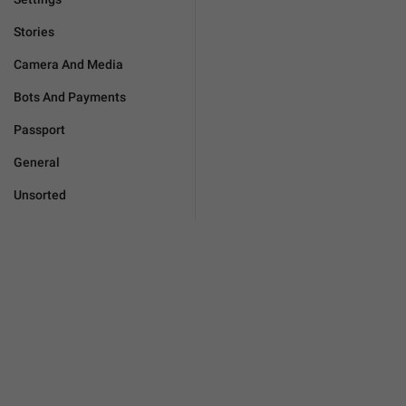
Stories
Camera And Media
Bots And Payments
Passport
General
Unsorted