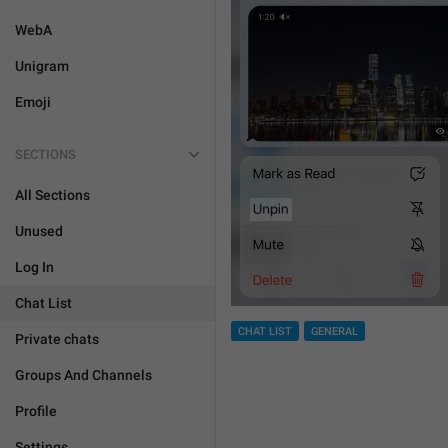
WebA
Unigram
Emoji
SECTIONS
All Sections
Unused
Log In
Chat List
CHAT LIST
GENERAL
Private chats
Groups And Channels
Profile
Settings