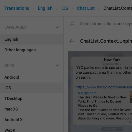
Translations
English
iOS
Chat List
ChatList.Cont
LANGUAGES
English
ChatList.Context.Unpin
Other languages...
APPS
Android
iOS
TDesktop
macOS
Android X
WebK