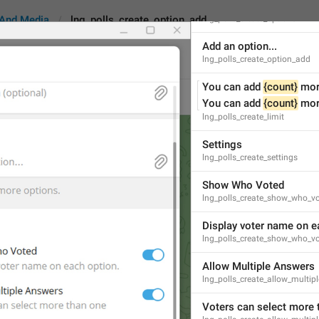
Poll options
And Media
lng_polls_create_option_add
lng_polls_create_options
Add an option...
lng_polls_create_option_add
You can add 
{count}
 mor
reate_option_add
Android
iOS
TDeskt
You can add 
{count}
 mor
lng_polls_create_limit
Settings
Add an option...
lng_polls_create_settings
16
Show Who Voted
lng_polls_create_show_who_v
Add an option...
Display voter name on e
16/16
lng_polls_create_show_who_v
Allow Multiple Answers
lng_polls_create_allow_multip
ADD TRANSLATION
Voters can select more 