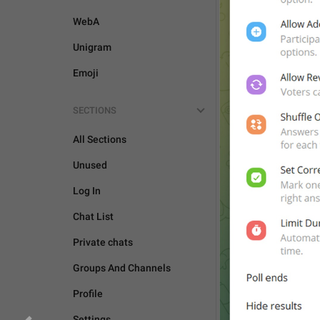
CAMERA AND MEDIA
WebA
Unigram
Emoji
SECTIONS
All Sections
Unused
Log In
Chat List
Private chats
Groups And Channels
Profile
Settings