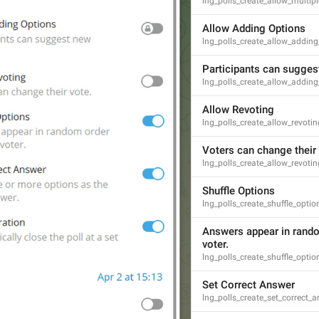
lng_polls_create_allow_multi
GENERAL
Allow Adding Options
lng_polls_create_allow_adding
Participants can sugges
lng_polls_create_allow_addin
Allow Revoting
lng_polls_create_allow_revotin
Voters can change their 
lng_polls_create_allow_revoti
Shuffle Options
lng_polls_create_shuffle_optio
Answers appear in rando
voter.
lng_polls_create_shuffle_opti
Set Correct Answer
lng_polls_create_set_correct_