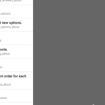
ple_answers_about
_options
t new options.
g_options_about
g
vote.
ng_about
ns
m order for each 
ons_about
answer