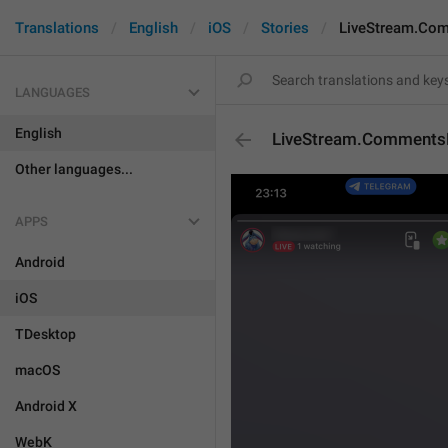
Translations
English
iOS
Stories
LiveStream.Com
LANGUAGES
English
LiveStream.CommentsD
Other languages...
APPS
Android
iOS
TDesktop
macOS
Android X
WebK