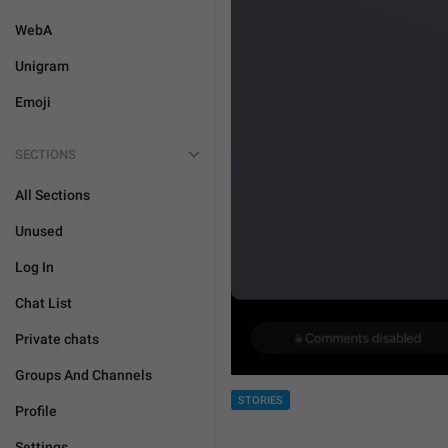
WebA
Unigram
Emoji
SECTIONS
All Sections
Unused
Log In
Chat List
Private chats
Groups And Channels
STORIES
Profile
Settings