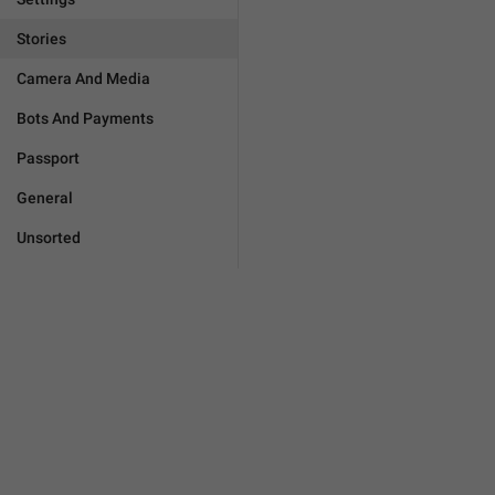
Stories
Camera And Media
Bots And Payments
Passport
General
Unsorted