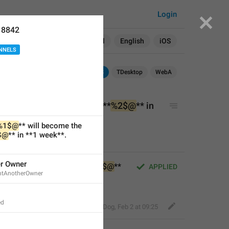
Login
18842
Search in:
All
English
iOS
NNELS
Android
iOS
TDesktop
WebA
 will become the owner of **
%2$@
** in 
%1$@
** will become the 
$@
** in **1 week**.
er Owner
ll become the owner of **
%2$@
** 
APPLIED
ntAnotherOwner
ed
Fair Dog
,
Feb 2 at 09:25