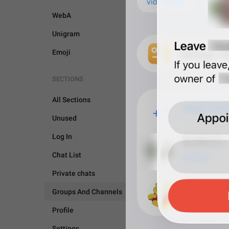
WebA
Unigram
Emoji
SECTIONS
All Sections
Unused
Log In
Chat List
Private chats
Groups And Channels
GROUPS AND CHANNEL
Profile
Settings