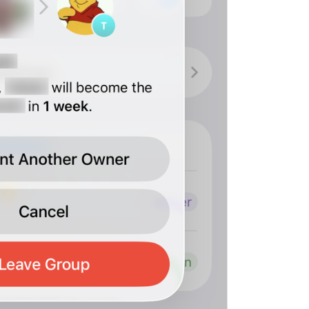
ADD TRANSLATION
S