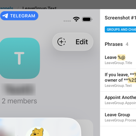
annels
LeaveGroup.Text
Screenshot #
GROUPS AND CHA
.Text
Phrases
4
Leave 
%@
If you leave, **
%1$@
**
LeaveGroup.Title
**1 week**.
If you leave, **
owner of **
%2
71
LeaveGroup.Text
Appoint Anoth
If you leave, **
%1$@
** wi
LeaveGroup.Appoi
in **1 week**.
71/71
Leave Group
LeaveGroup.Proce