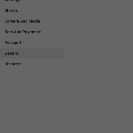
Stories
Camera And Media
Bots And Payments
Passport
General
Unsorted