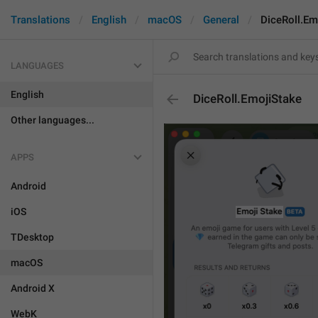
Translations
English
macOS
General
DiceRoll.Em
LANGUAGES
English
DiceRoll.EmojiStake
Other languages...
APPS
Android
iOS
TDesktop
macOS
Android X
WebK