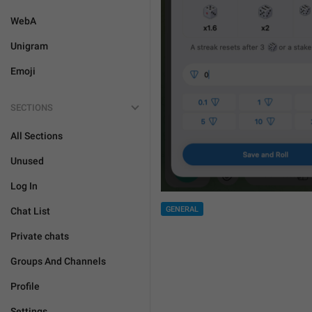
WebA
Unigram
Emoji
SECTIONS
All Sections
Unused
Log In
GENERAL
Chat List
Private chats
Groups And Channels
Profile
Settings