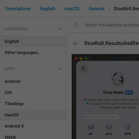
Translations
English
macOS
General
DiceRoll.Re
LANGUAGES
English
DiceRoll.ResultsAndRe
Other languages...
APPS
Android
iOS
TDesktop
macOS
Android X
WebK