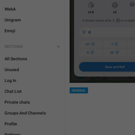
WebA
Unigram
Emoji
SECTIONS
All Sections
Unused
Log In
GENERAL
Chat List
Private chats
Groups And Channels
Profile
Settings