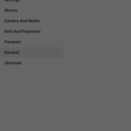
Stories
Camera And Media
Bots And Payments
Passport
General
Unsorted