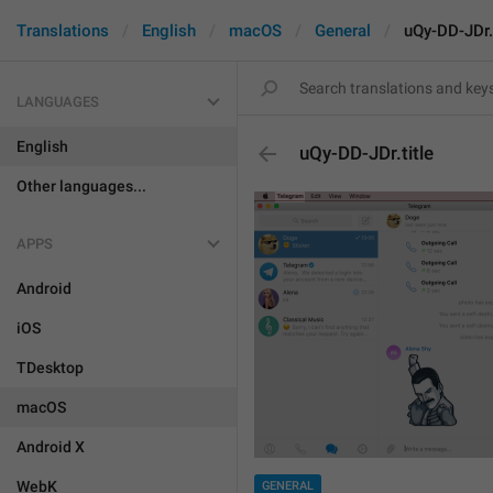
Translations
English
macOS
General
uQy-DD-JDr.t
LANGUAGES
English
uQy-DD-JDr.title
Other languages...
APPS
Android
iOS
TDesktop
macOS
Android X
WebK
GENERAL