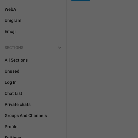
WebA
Unigram
Emoji
SECTIONS
All Sections
Unused
Log In
Chat List
Private chats
Groups And Channels
Profile
Settings