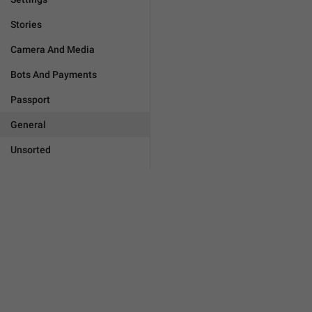
Stories
Camera And Media
Bots And Payments
Passport
General
Unsorted