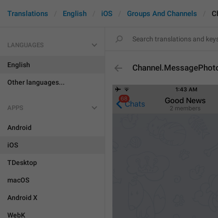
Translations
English
iOS
Groups And Channels
C
LANGUAGES
English
Channel.MessagePho
Other languages...
APPS
Android
iOS
TDesktop
macOS
Android X
WebK