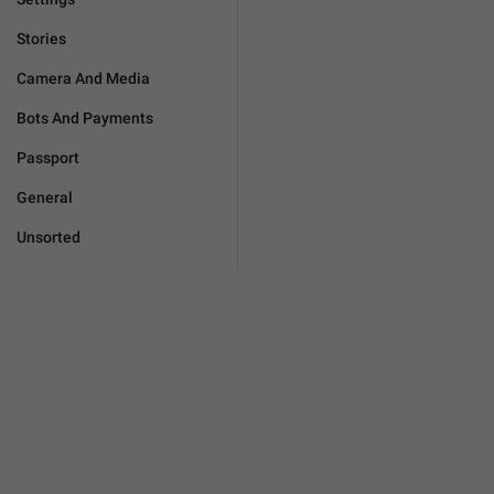
Stories
Camera And Media
Bots And Payments
Passport
General
Unsorted