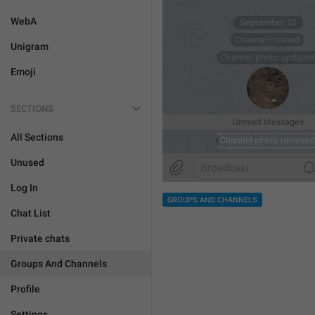
WebA
Unigram
Emoji
SECTIONS
All Sections
Unused
Log In
GROUPS AND CHANNELS
Chat List
Private chats
Groups And Channels
Profile
Settings