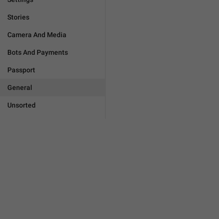
Stories
Camera And Media
Bots And Payments
Passport
General
Unsorted