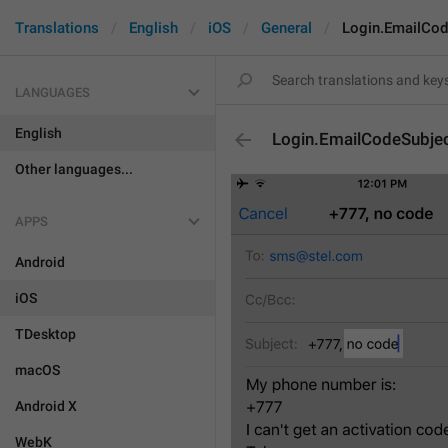
Translations
English
iOS
General
Login.EmailCod
LANGUAGES
English
Login.EmailCodeSubje
Other languages...
APPS
Android
iOS
TDesktop
macOS
Android X
WebK