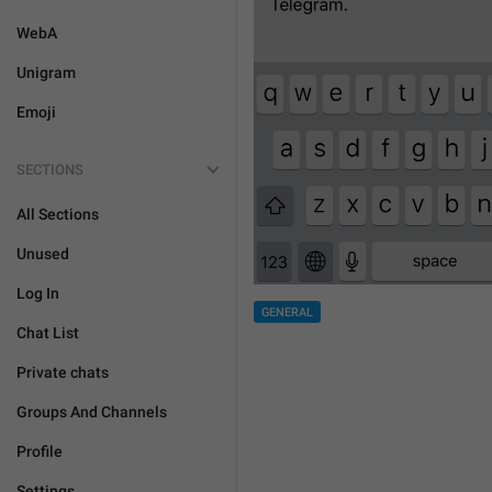
WebA
Unigram
Emoji
SECTIONS
All Sections
Unused
Log In
GENERAL
Chat List
Private chats
Groups And Channels
Profile
Settings