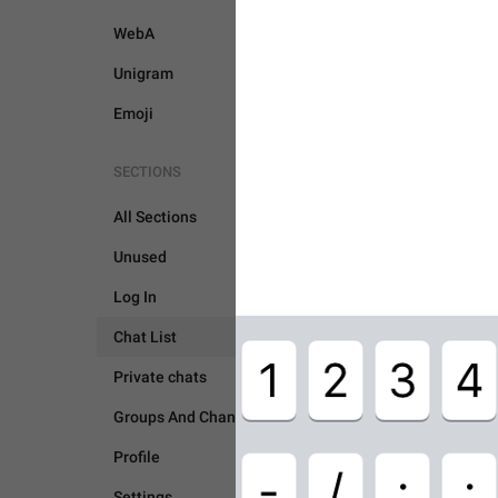
WebA
Unigram
Emoji
SECTIONS
All Sections
Unused
Log In
CHAT LIST
Chat List
Private chats
Groups And Channels
Profile
Settings