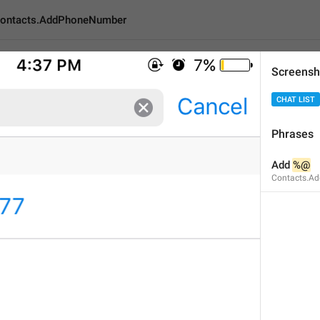
ontacts.AddPhoneNumber
Screensh
AddPhoneNumber
CHAT LIST
Phrases
Add 
%@
Add 
%@
6
Contacts.A
Add 
%@
6/6
1
ADD TRANSLATION