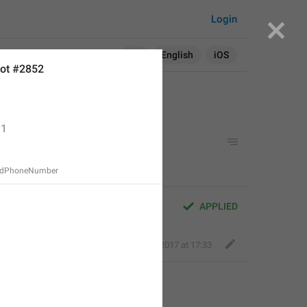
Login
Search in:
All
English
iOS
ot #2852
1
ddPhoneNumber
APPLIED
Deleted Account
,
Aug 16, 2017 at 17:33