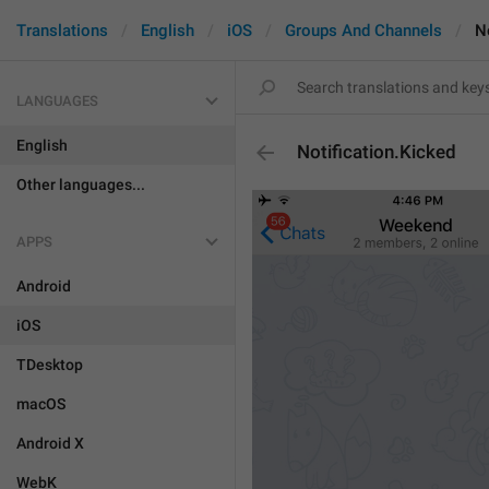
Translations
English
iOS
Groups And Channels
N
LANGUAGES
English
Notification.Kicked
Other languages...
APPS
Android
iOS
TDesktop
macOS
Android X
WebK