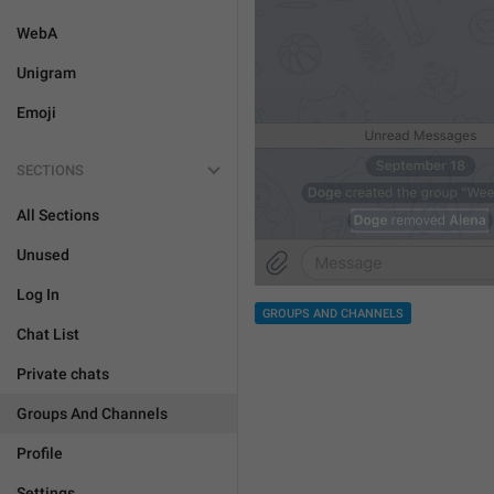
WebA
Unigram
Emoji
SECTIONS
All Sections
Unused
Log In
GROUPS AND CHANNELS
Chat List
Private chats
Groups And Channels
Profile
Settings