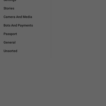
Stories
Camera And Media
Bots And Payments
Passport
General
Unsorted