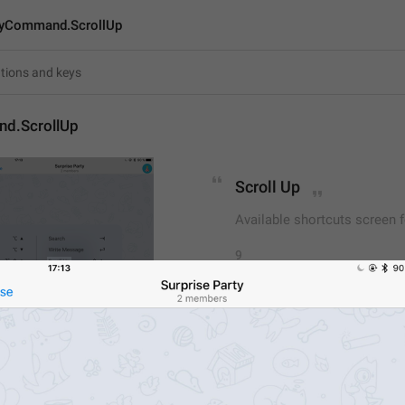
yCommand.ScrollUp
d.ScrollUp
Scroll Up
Available shortcuts screen 
9
Scroll Up
9/9