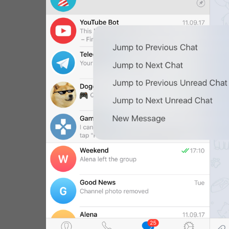
WebA
Unigram
Emoji
SECTIONS
All Sections
Unused
Log In
Chat List
Private chats
Groups And Channels
Profile
Settings