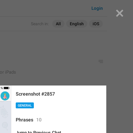
Login
Search in:
All
English
iOS
for iPads
Screenshot #2857
APPLIED
GENERAL
Deleted Account
,
Aug 16, 2017 at 17:33
Phrases
10
Jump to Previous Chat