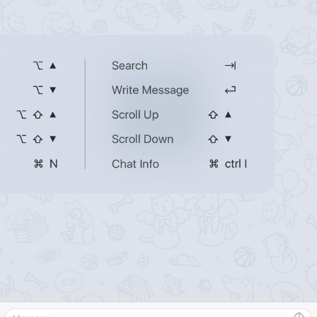
ADD TRANSLATION