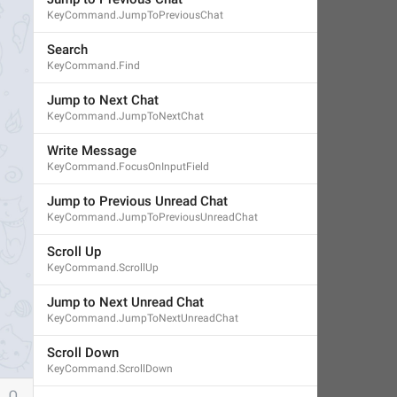
KeyCommand.JumpToPreviousChat
Search
KeyCommand.Find
Jump to Next Chat
KeyCommand.JumpToNextChat
Write Message
KeyCommand.FocusOnInputField
Jump to Previous Unread Chat
KeyCommand.JumpToPreviousUnreadChat
Scroll Up
KeyCommand.ScrollUp
Jump to Next Unread Chat
KeyCommand.JumpToNextUnreadChat
Scroll Down
KeyCommand.ScrollDown