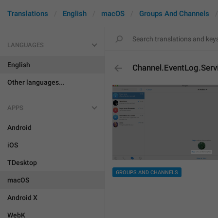
Translations
English
macOS
Groups And Channels
LANGUAGES
English
Channel.EventLog.Ser
Other languages...
APPS
Android
iOS
TDesktop
GROUPS AND CHANNELS
macOS
Android X
WebK