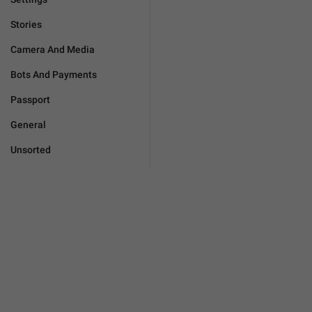
Stories
Camera And Media
Bots And Payments
Passport
General
Unsorted