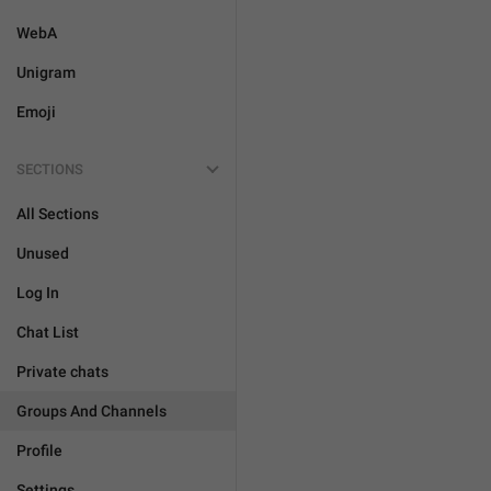
WebA
Unigram
Emoji
SECTIONS
All Sections
Unused
Log In
Chat List
Private chats
Groups And Channels
Profile
Settings