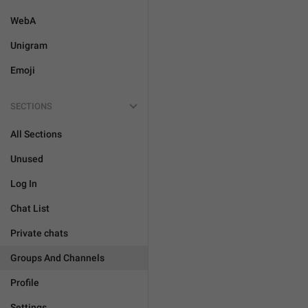
WebA
Unigram
Emoji
SECTIONS
All Sections
Unused
Log In
Chat List
Private chats
Groups And Channels
Profile
Settings