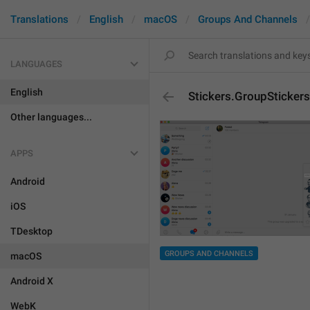
Translations
English
macOS
Groups And Channels
LANGUAGES
English
Stickers.GroupStickers
Other languages...
APPS
Android
iOS
TDesktop
GROUPS AND CHANNELS
macOS
Android X
WebK