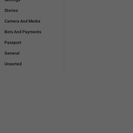
Stories
Camera And Media
Bots And Payments
Passport
General
Unsorted