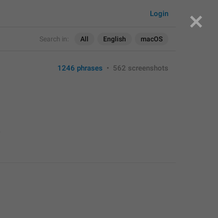
Login
Search in:
All
English
macOS
1246 phrases
•
562 screenshots
>