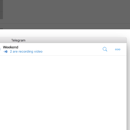
Ban User
Supergroup.DeleteRestriction.BanUser
Report Spam
Supergroup.DeleteRestriction.ReportSpam