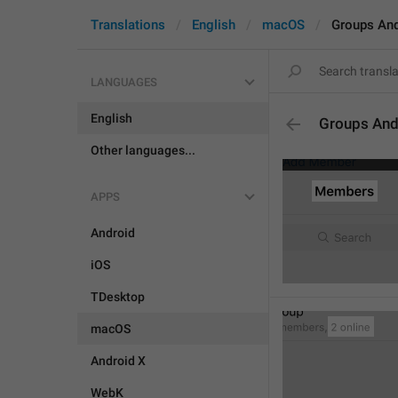
Translations
English
macOS
Groups An
LANGUAGES
English
Groups And
Other languages...
APPS
Android
iOS
TDesktop
macOS
Android X
WebK