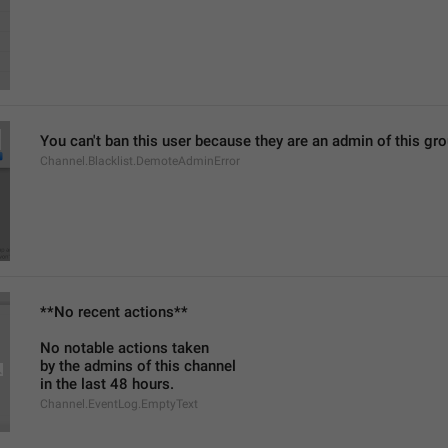
You can't ban this user because they are an admin of this g
Channel.Blacklist.DemoteAdminError
**No recent actions**
No notable actions taken
by the admins of this channel
in the last 48 hours.
Channel.EventLog.EmptyText