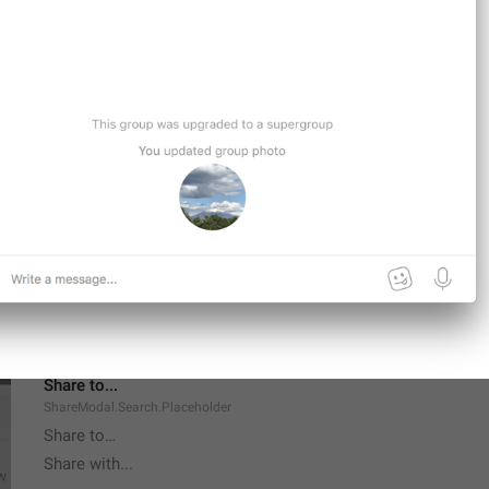
Delete All Messages
Supergroup.DeleteRestriction.DeleteAllMessages
Forever
Channel.BanForever
Share to...
ShareModal.Search.Placeholder
Share to…
Share with...