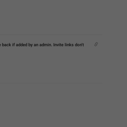
ck if added by an admin. Invite links don't 