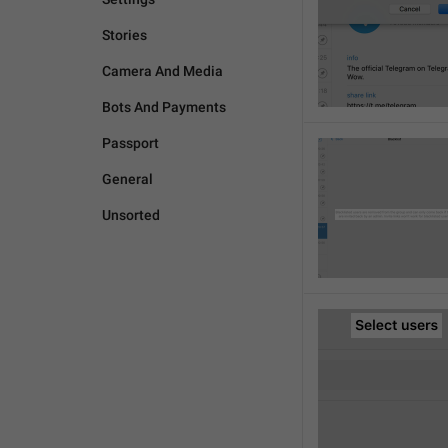
Stories
Camera And Media
Bots And Payments
Passport
General
Unsorted