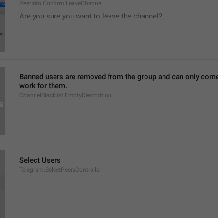
PeerInfo.Confirm.LeaveChannel
Are you sure you want to leave the channel?
Banned users are removed from the group and can only come ba
work for them.
ChannelBlacklist.EmptyDescrpition
Select Users
Telegram.SelectPeersController