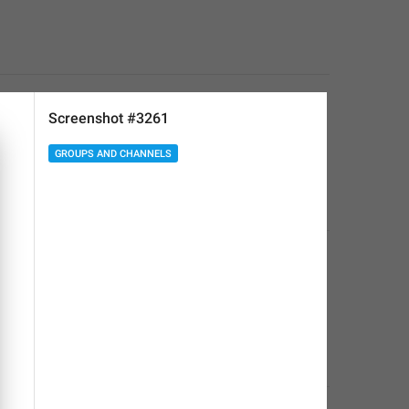
Screenshot #3261
GROUPS AND CHANNELS