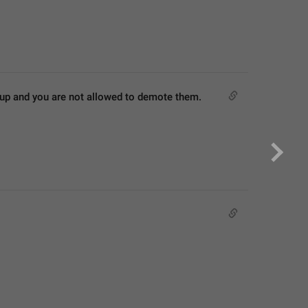
roup and you are not allowed to demote them.