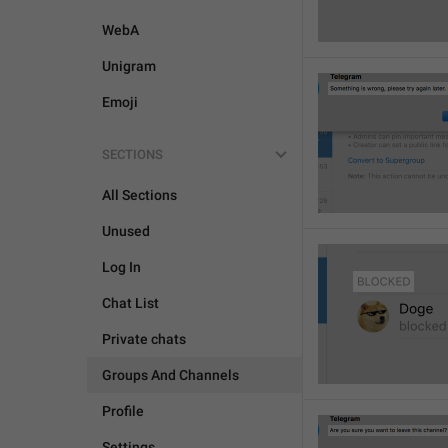
WebA
Unigram
Emoji
SECTIONS
All Sections
Unused
Log In
Chat List
Private chats
Groups And Channels
Profile
Settings