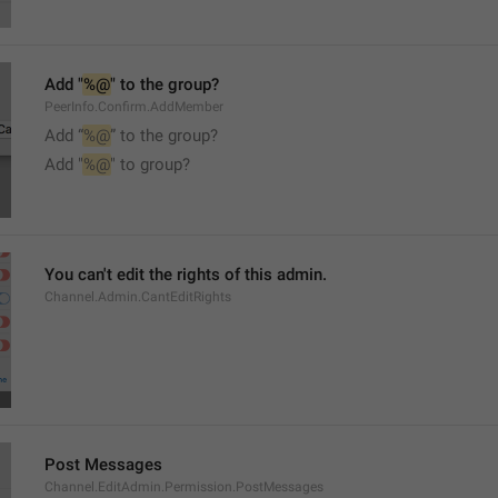
Add "
%@
" to the group?
PeerInfo.Confirm.AddMember
Add “
%@
” to the group?
Add "
%@
" to group?
You can't edit the rights of this admin.
Channel.Admin.CantEditRights
Post Messages
Channel.EditAdmin.Permission.PostMessages