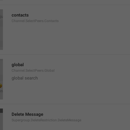
contacts
Channel.SelectPeers.Contacts
global
Channel.SelectPeers.Global
global search
Delete Message
Supergroup.DeleteRestriction.DeleteMessage