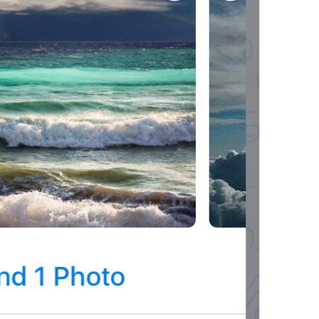
ADD TRANSLATION