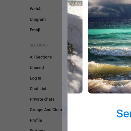
WebA
Unigram
Emoji
SECTIONS
All Sections
Unused
Log In
CAMERA AND MEDIA
Chat List
Private chats
Groups And Channels
Profile
Settings