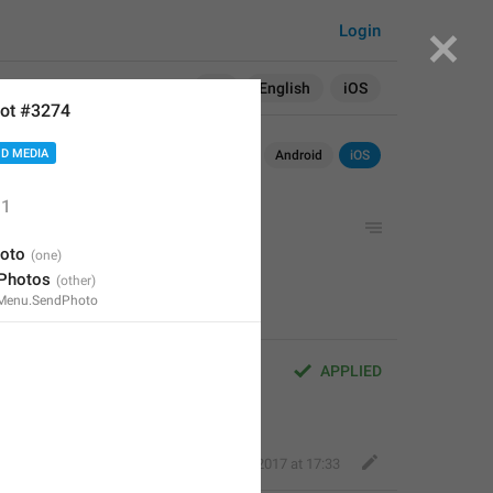
Login
Search in:
All
English
iOS
ot #3274
D MEDIA
Android
iOS
1
oto
 Photos
Menu.SendPhoto
APPLIED
Deleted Account
,
Aug 16, 2017 at 17:33