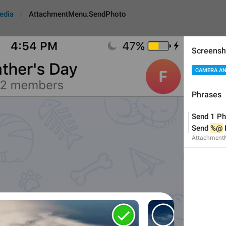
edia
AttachmentMenu.SendPhoto
Screensh
tMenu.SendPhoto
CAMERA AN
Phrases
Send 1 Photo
Send 1 Ph
Send 
%@
 Photos
Send 
%@
Attachment
14
Send 1 Photo
Send 
%@
 Photos
14/14