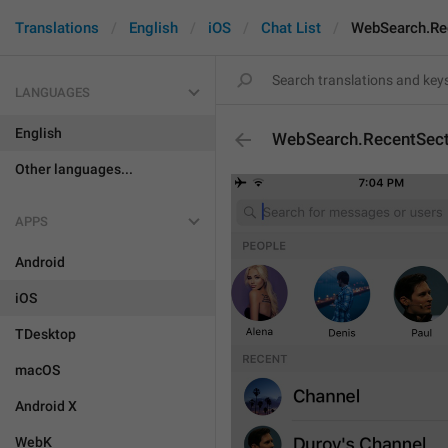
Translations
English
iOS
Chat List
WebSearch.Re
LANGUAGES
English
WebSearch.RecentSect
Other languages...
APPS
Android
iOS
TDesktop
macOS
Android X
WebK