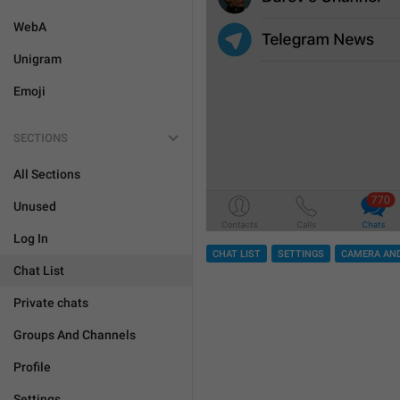
WebA
Unigram
Emoji
SECTIONS
All Sections
Unused
Log In
CHAT LIST
SETTINGS
CAMERA AND
Chat List
Private chats
Groups And Channels
Profile
Settings