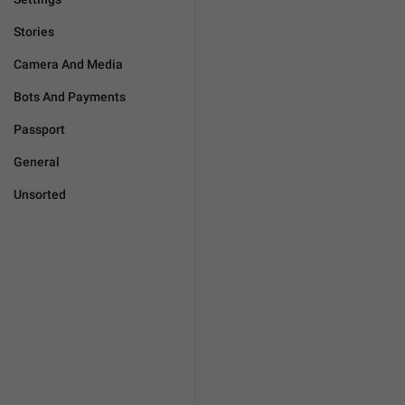
Stories
Camera And Media
Bots And Payments
Passport
General
Unsorted