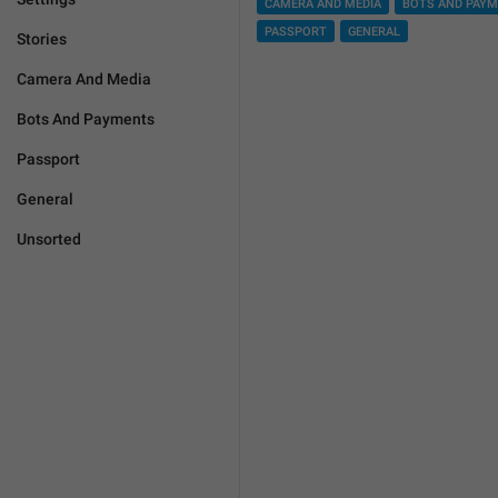
CAMERA AND MEDIA
BOTS AND PAY
PASSPORT
GENERAL
Stories
Camera And Media
Bots And Payments
Passport
General
Unsorted