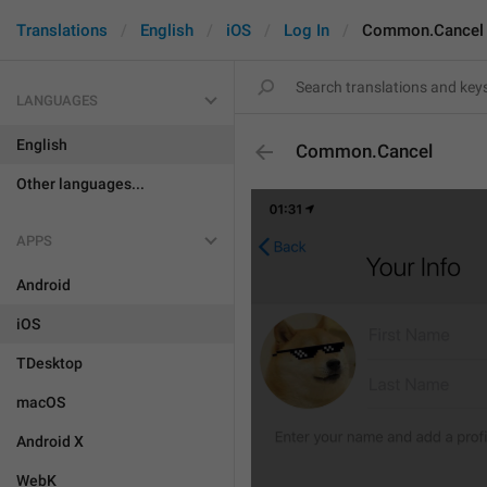
Translations
English
iOS
Log In
Common.Cancel
LANGUAGES
English
Common.Cancel
Other languages...
APPS
Android
iOS
TDesktop
macOS
Android X
WebK