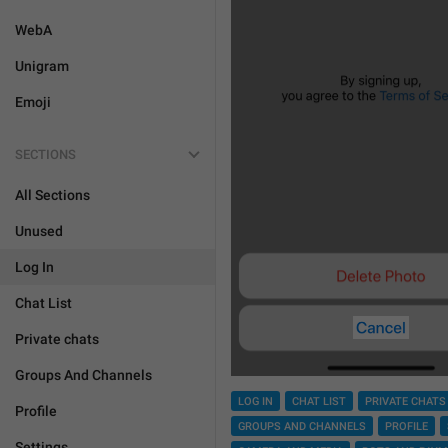
WebA
Unigram
Emoji
SECTIONS
All Sections
Unused
Log In
Chat List
Private chats
Groups And Channels
LOG IN
CHAT LIST
PRIVATE CHATS
Profile
GROUPS AND CHANNELS
PROFILE
Settings