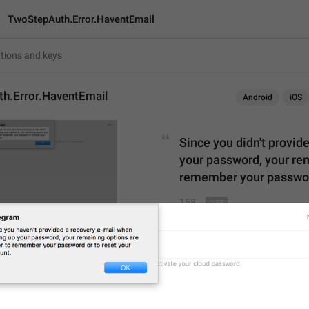
TwoStepAuth.Error.HaventEmail
h.Error.HaventEmail
Android
iOS
Since you 
didn't provid
your password, your rem
remember your password
158
Since you didn't provide a
your password, your remain
remember your password o
158/158