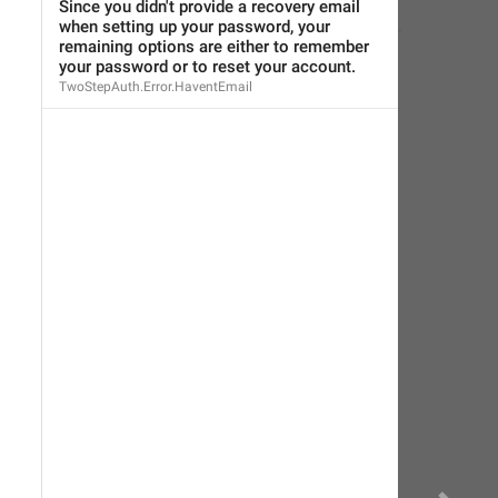
Eager Cobra
,
Nov 8, 2018 at 18:50
Since you didn't provide a recovery email 
when setting up your password, your 
remaining options are either to remember 
your password or to reset your account.
TwoStepAuth.Error.HaventEmail