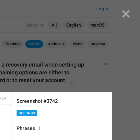
Login
Search in:
All
English
macOS
TDesktop
macOS
Android X
WebK
Unigram
e
 a recovery e
mail when setting up 
aining options are either to 
 or to reset your account.
Screenshot #3742
 recovery email when setting up 
APPLIED
SETTINGS
ing options are either to 
r to reset your account.
Phrases
1