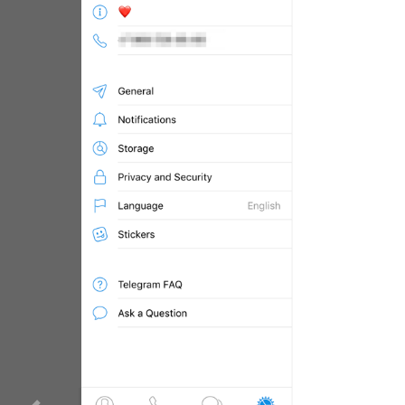
WebA
Unigram
Emoji
SECTIONS
All Sections
Unused
Log In
Chat List
Private chats
Groups And Channels
Profile
Settings