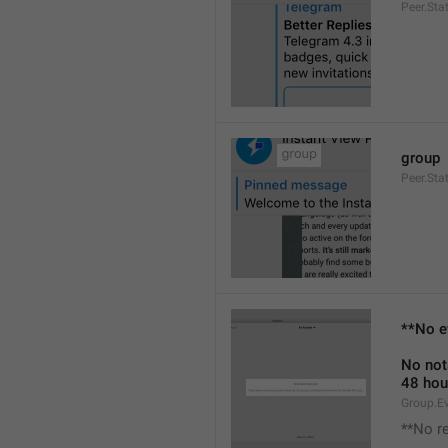
Peer.Sta
group
Peer.Sta
**No e
No not
48 hou
Group.E
**No r