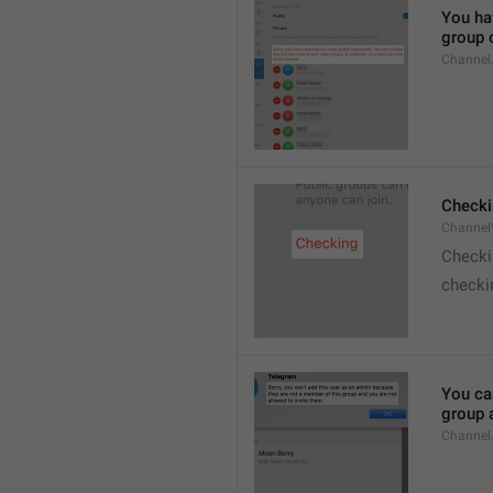
You hav
group o
Channel
Checki
ChannelV
Check
checkin
You ca
group 
Channel