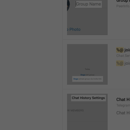
Group
PeerInf
%@
 jo
Chat.Ser
%@
 jo
Chat H
Telegram
Chat H