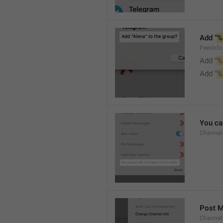
Add "
%
PeerInf
Add “
%
Add "
%
You can
Channel
Post 
Channel