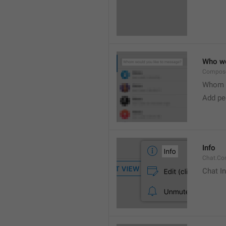
Who wo
Compose
Whom w
Add peo
Info
Chat.Con
Chat I