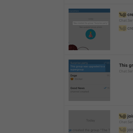
%@
 cr
Chat.Ser
%@
 cr
This g
Chat.Se
%@
 jo
Chat.Ser
%@
 jo