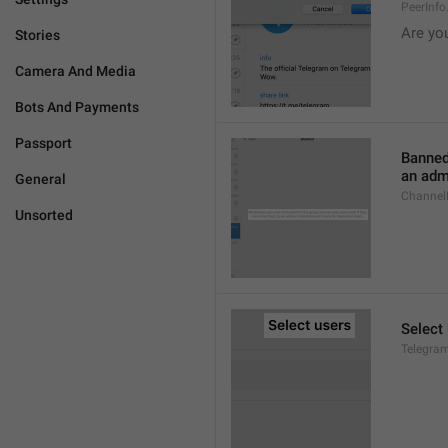
PeerInf
Are yo
Stories
Camera And Media
Bots And Payments
Passport
Banned
an admi
General
ChannelB
Unsorted
Select
Telegram