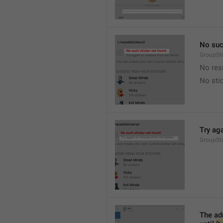
No suc
GroupSt
No res
No sti
Try ag
GroupSt
The adm