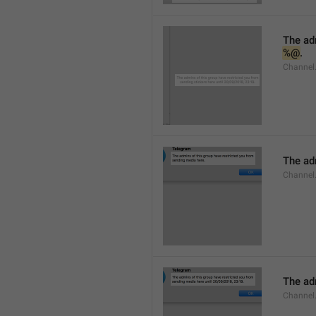
%@
.
Channel.
The adm
Channel
The adm
Channel.