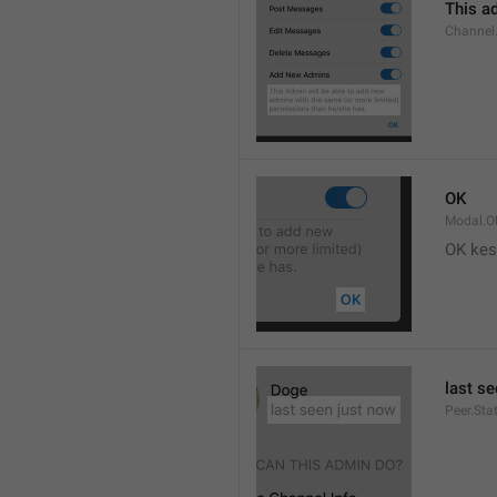
This ad
Channel
OK
Modal.O
OK kes
last s
Peer.Sta