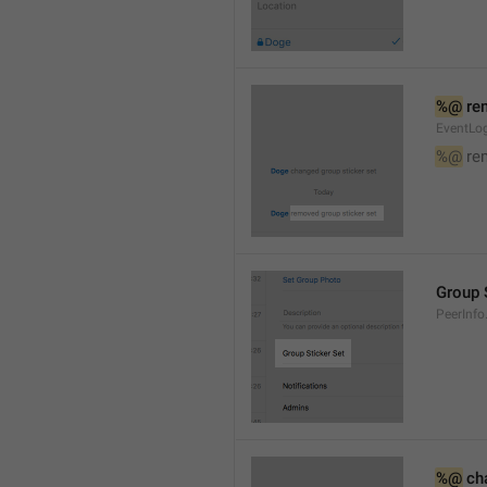
%@
 re
EventLog
%@
 re
Group 
PeerInfo
%@
 ch