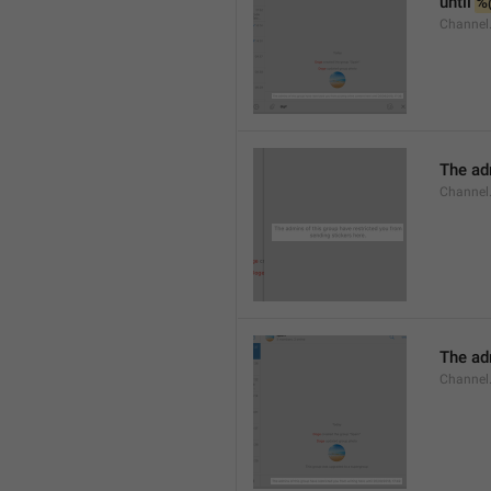
until 
%
Channel.
The adm
Channel.
The ad
Channel