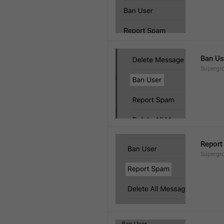
Ban Us
Supergro
Report
Supergro