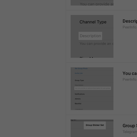
Descri
PeerInfo
You can
PeerInfo
Group 
Telegram