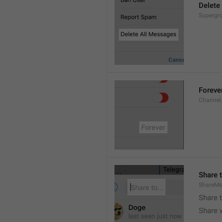
Delete
Supergro
Foreve
Channel
Share t
ShareMo
Share 
Share w