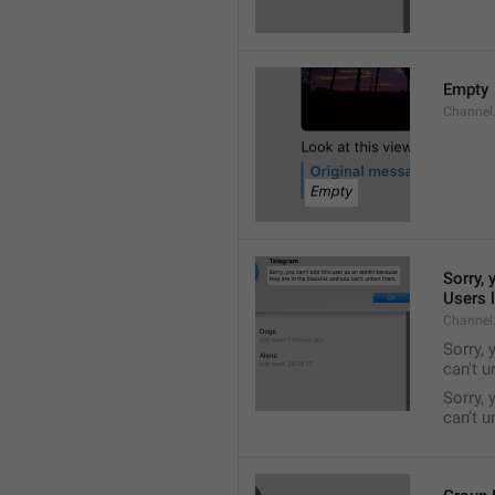
Empty
Channel
Sorry, 
Users l
Channel
Sorry, 
can't 
Sorry, 
can’t 