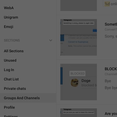
%d
 onl
WebA
Unigram
Somethi
Emoji
ConvertT
Sorry, 
SECTIONS
All Sections
Unused
BLOCK
Log In
ChannelB
Chat List
Bye
Bye by
Private chats
Groups And Channels
Profile
Are yo
Settings