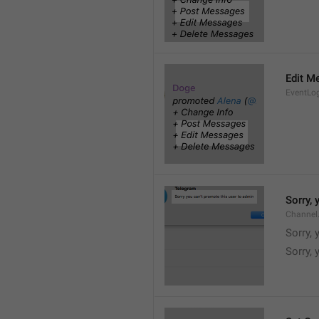
Edit M
EventLo
Sorry,
Channel
Sorry,
Sorry, 