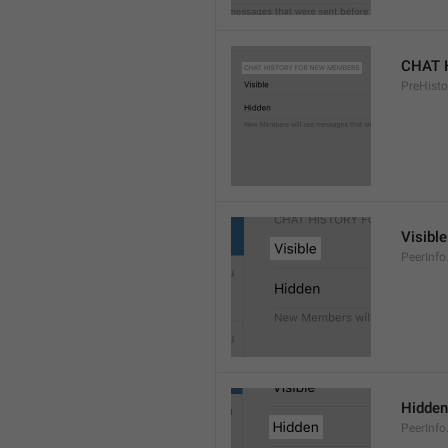
CHAT 
PreHisto
Visible
PeerInfo
Hidden
PeerInfo