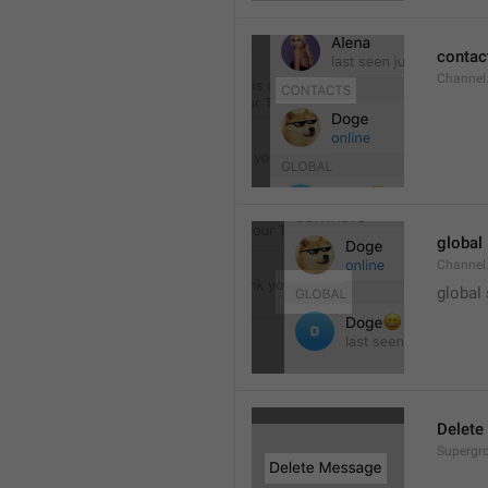
contac
Channel.
global
Channel.
global
Delete
Supergro