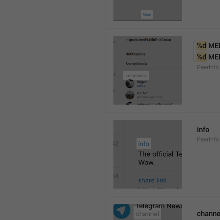
%d
 ME
%d
 ME
PeerInf
info
PeerInfo
channe