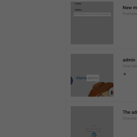
New me
PreHisto
admin
Chat.Ad
★
The adm
Channel.