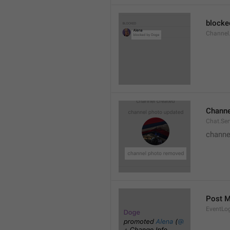
blocke
Channel.
Channe
Chat.Se
channe
Post 
EventLo