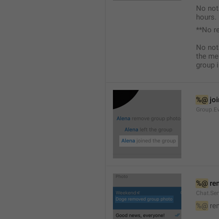
No not
hours.
**No r
No not
the me
group i
%@
 jo
Group.Ev
%@
 re
Chat.Se
%@
 re