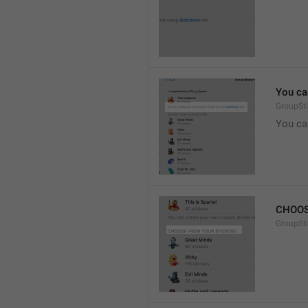
You ca
GroupSti
You ca
CHOOS
GroupSt