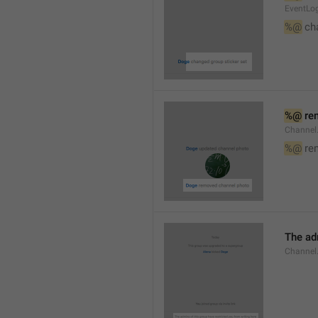
EventLog
%@
 ch
%@
 re
Channel
%@
 re
The ad
Channel