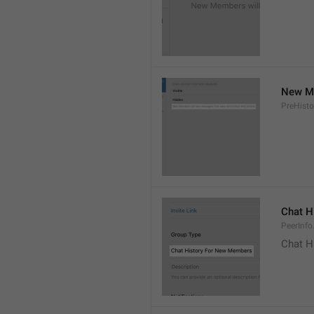
New Me
PreHisto
Chat H
PeerInfo
Chat H