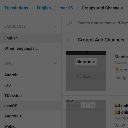
Translations
English
macOS
Groups And Channels
LANGUAGES
English
Groups And Channels
Other languages...
Membe
Channel.
APPS
'
">
<scr
Android
<script
iOS
TDesktop
%d
 onl
macOS
%d
 onl
Android X
Peer.Sta
Who?
WebK