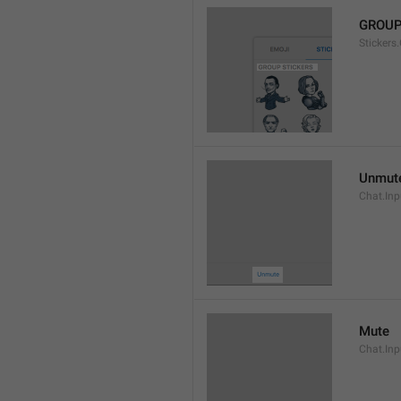
GROUP
Stickers
Unmut
Chat.In
Mute
Chat.Inp