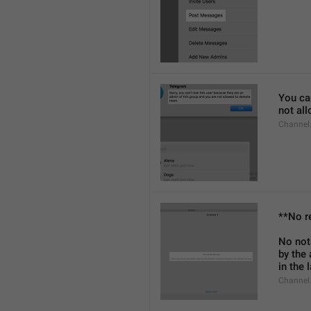
You can
not al
Channel
**No r
No not
by the
in the 
Channel