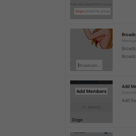
Broad
Message
Broadc
Broadca
Add M
ChannelM
Add Su