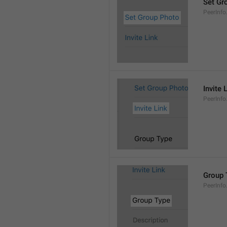
Set Gr
PeerInf
Invite 
PeerInfo.
Group 
PeerInf