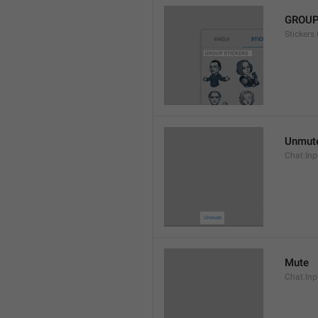
GROUP
Stickers
Unmut
Chat.In
Mute
Chat.Inp