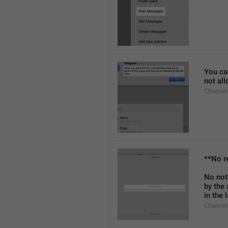
You can
not al
Channel
**No r
No not
by the
in the 
Channel