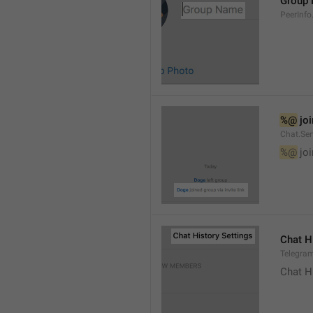
Group
PeerInf
%@
 jo
Chat.Ser
%@
 jo
Chat H
Telegram
Chat H