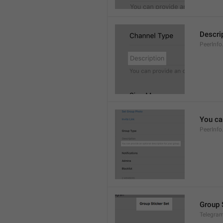
Descri
PeerInfo
You can
PeerInfo
Group 
Telegram