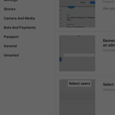
PeerInf
Are yo
Stories
Camera And Media
Bots And Payments
Passport
Banned
an admi
General
ChannelB
Unsorted
Select
Telegram