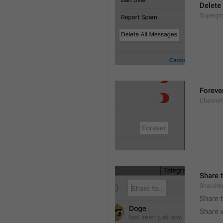
Delete
Supergro
Foreve
Channel
Share t
ShareMo
Share 
Share w