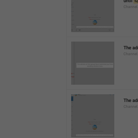
until 
%
Channel.
The adm
Channel.
The ad
Channel