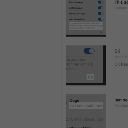
This ad
Channel
OK
Modal.O
OK kes
last s
Peer.Sta