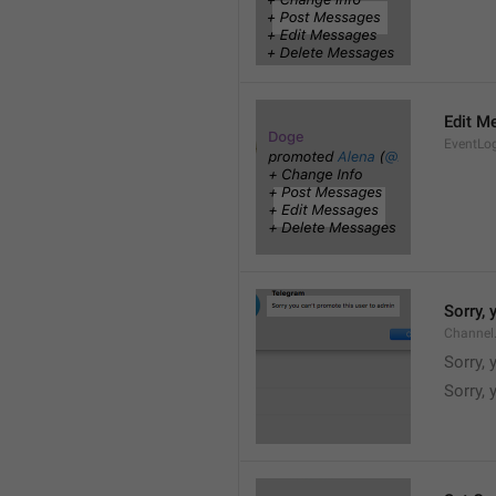
Edit M
EventLo
Sorry,
Channel
Sorry,
Sorry, 