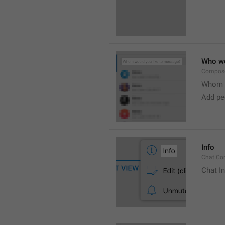
Who wo
Compose
Whom w
Add peo
Info
Chat.Con
Chat I