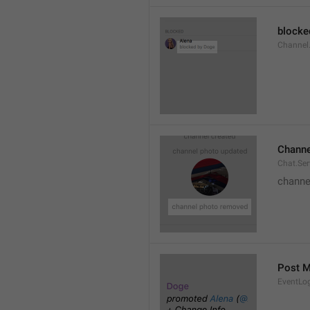
blocke
Channel.
Channe
Chat.Se
channe
Post 
EventLo