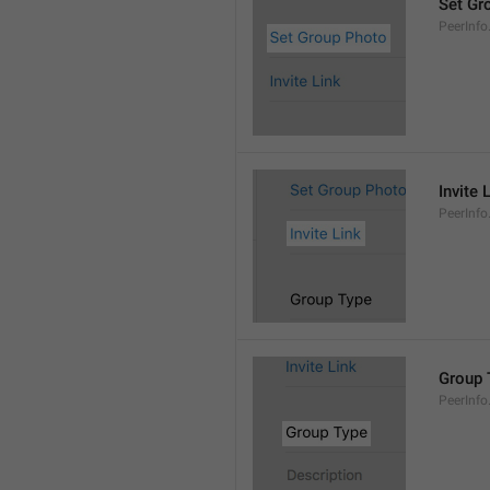
Set Gr
PeerInf
Invite 
PeerInfo.
Group 
PeerInf