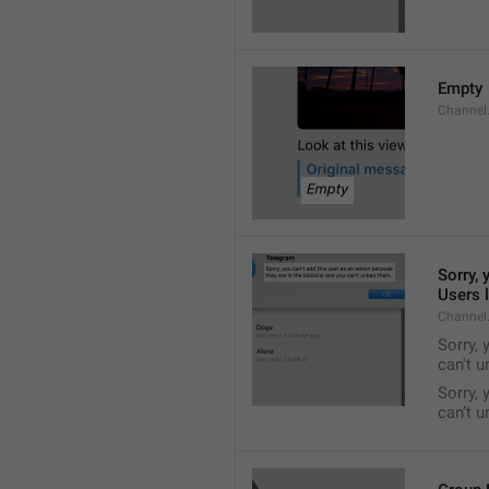
Empty
Channel
Sorry, 
Users l
Channel
Sorry, 
can't 
Sorry, 
can’t 