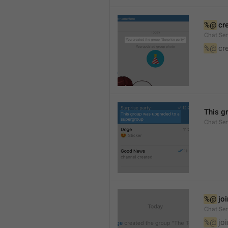
%@
 cr
Chat.Ser
%@
 cr
This g
Chat.Se
%@
 jo
Chat.Ser
%@
 jo