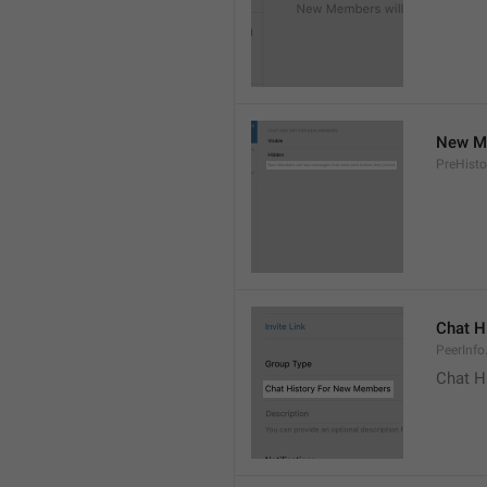
New Me
PreHisto
Chat H
PeerInfo
Chat H