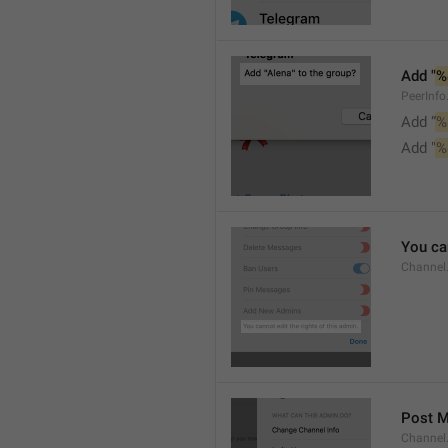
Add "
%
PeerInf
Add “
%
Add "
%
You can
Channel
Post 
Channel