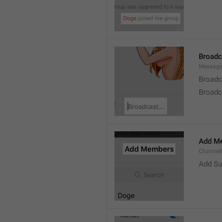
Broad
Message
Broadc
Broadca
Add M
ChannelM
Add Su