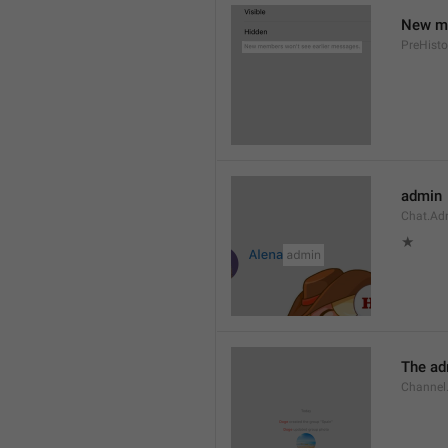
New me
PreHisto
admin
Chat.Ad
★
The adm
Channel.