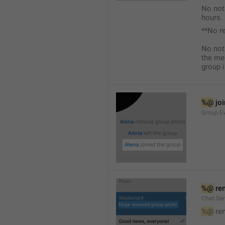
No not
hours.
**No r
No not
the me
group i
%@
 jo
Group.Ev
%@
 re
Chat.Se
%@
 re