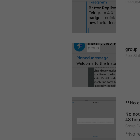
Peer.Sta
group
Peer.Sta
**No e
No not
48 hou
Group.E
**No r