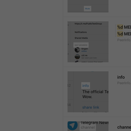
%d
 ME
%d
 ME
PeerInf
info
PeerInfo
channe