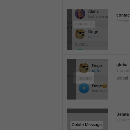
contac
Channel.
global
Channel.
global
Delete
Supergro