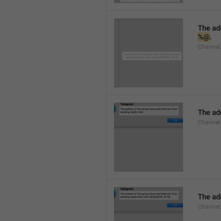
%@
.
Channel.
The adm
Channel
The adm
Channel.