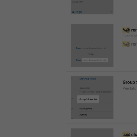
%@
 re
EventLog
%@
 re
Group 
PeerInfo
%@
 ch