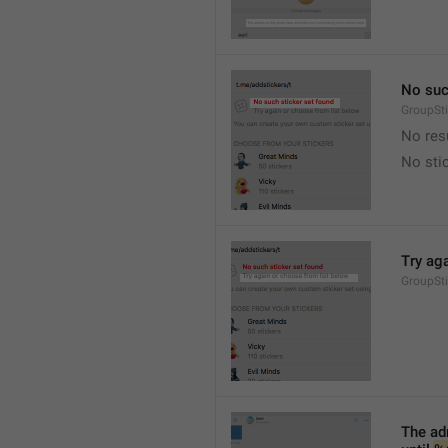
No suc
GroupSt
No res
No sti
Try ag
GroupSt
The adm