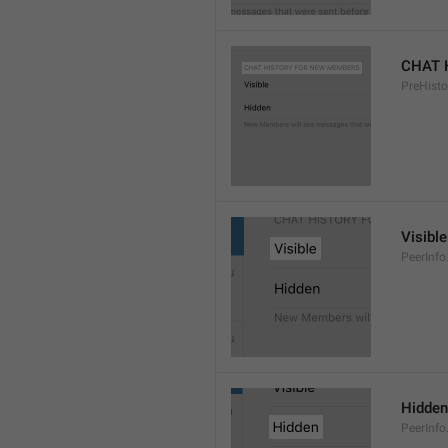
CHAT 
PreHisto
Visible
PeerInfo
Hidden
PeerInfo