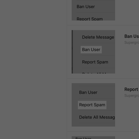
Ban Us
Supergro
Report
Supergro