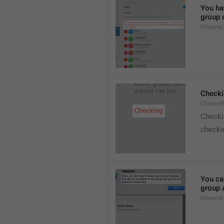
You hav
group o
Channel
Checki
ChannelV
Check
checkin
You ca
group 
Channel