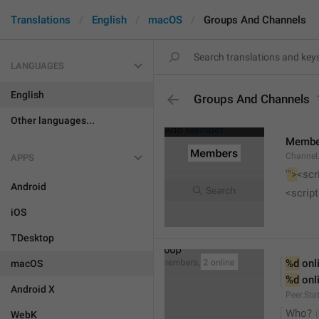
Translations
English
macOS
Groups And Channels
LANGUAGES
English
Groups And Channels
Other languages...
Membe
Channel.
APPS
'
">
<scr
Android
<script
iOS
TDesktop
%d
 onl
macOS
%d
 onl
Android X
Peer.Sta
Who?
WebK