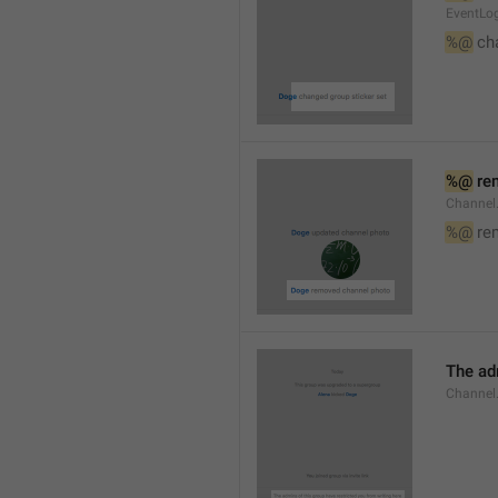
EventLog
%@
 ch
%@
 re
Channel
%@
 re
The ad
Channel