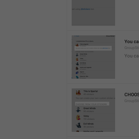
You ca
GroupSti
You ca
CHOOS
GroupSt