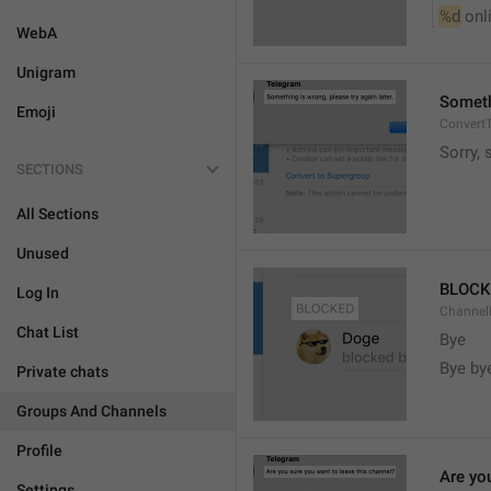
%d
 onl
WebA
Unigram
Somethi
Emoji
ConvertT
Sorry, 
SECTIONS
All Sections
Unused
BLOCK
Log In
ChannelB
Chat List
Bye
Bye by
Private chats
Groups And Channels
Profile
Are yo
Settings