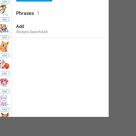
Phrases
1
Add
Stickers.SearchAdd