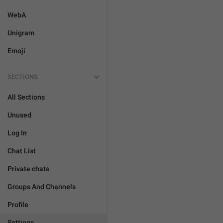
WebA
Unigram
Emoji
SECTIONS
All Sections
Unused
Log In
Chat List
Private chats
Groups And Channels
Profile
Settings