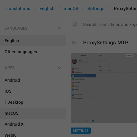
Translations
English
macOS
Settings
ProxySett
LANGUAGES
English
ProxySettings.MTP
Other languages...
APPS
Android
iOS
TDesktop
macOS
Android X
SETTINGS
WebK