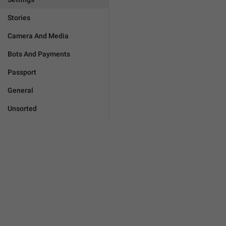
Stories
Camera And Media
Bots And Payments
Passport
General
Unsorted