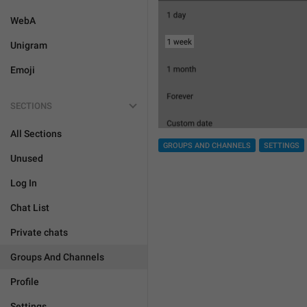
WebA
Unigram
Emoji
SECTIONS
All Sections
GROUPS AND CHANNELS
SETTINGS
Unused
Log In
Chat List
Private chats
Groups And Channels
Profile
Settings