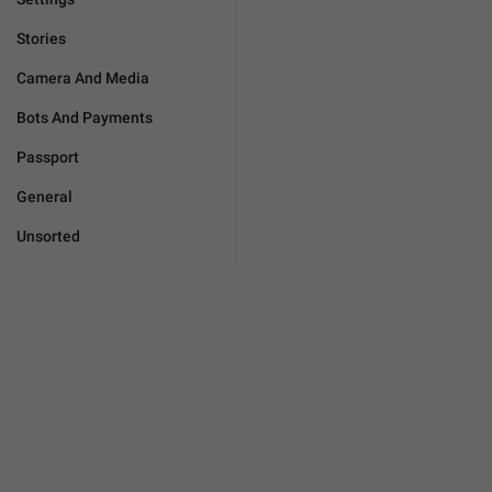
Stories
Camera And Media
Bots And Payments
Passport
General
Unsorted