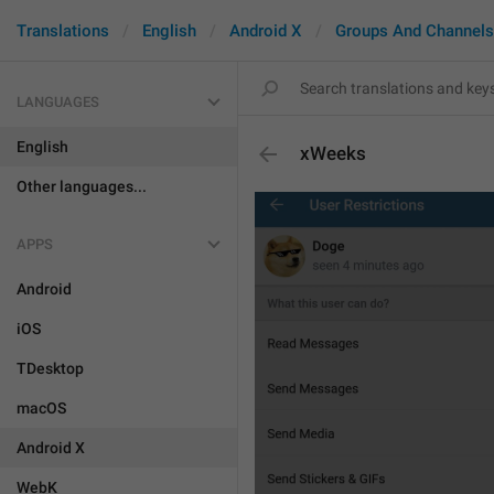
Translations
English
Android X
Groups And Channels
LANGUAGES
English
xWeeks
Other languages...
APPS
Android
iOS
TDesktop
macOS
Android X
WebK