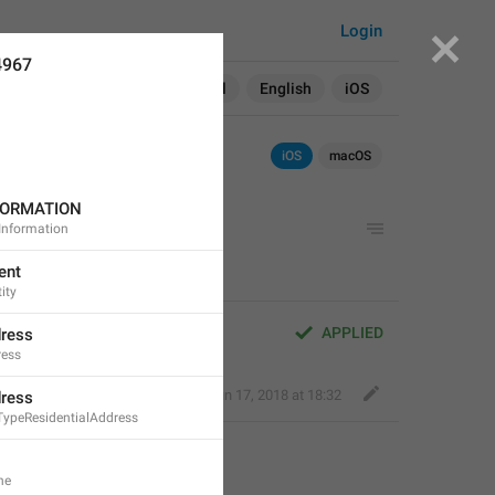
Login
4967
Search in:
All
English
iOS
iOS
macOS
FORMATION
Information
ent
ity
APPLIED
dress
ress
Fair Dog
,
Jun 17, 2018 at 18:32
dress
TypeResidentialAddress
ne