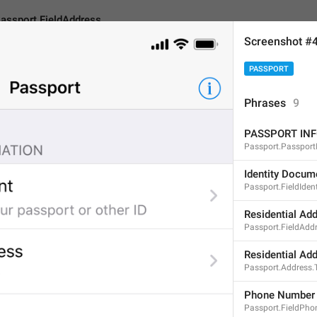
assport.FieldAddress
Screenshot #
PASSPORT
ieldAddress
Phrases
9
PASSPORT IN
Residential Address
Passport.Passport
19
Identity Docum
Passport.FieldIdent
Residential Address
Residential Ad
Passport.FieldAdd
19/19
Residential Ad
Passport.Address.
ADD TRANSLATION
Phone Number
Passport.FieldPho