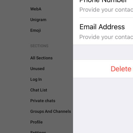
WebA
Unigram
Emoji
SECTIONS
All Sections
Unused
Log In
Chat List
Private chats
Groups And Channels
PASSPORT
Profile
Settings