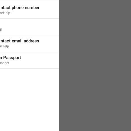
ontact phone number
neHelp
il
ontact email address
ilHelp
m Passport
ssport