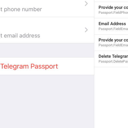
Provide your c
Passport.FieldPho
Email Address
Passport.FieldEma
Provide your c
Passport.FieldEma
Delete Telegra
Passport.DeletePa