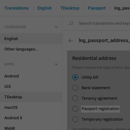
Translations
English
TDesktop
Passport
lng_pas
LANGUAGES
English
lng_passport_address_
Other languages...
APPS
Android
iOS
TDesktop
macOS
Android X
WebK