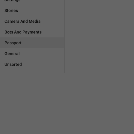
Stories
Camera And Media
Bots And Payments
Passport
General
Unsorted