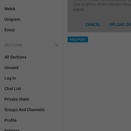
WebA
Unigram
Emoji
PASSPORT
SECTIONS
All Sections
Unused
Log In
Chat List
Private chats
Groups And Channels
Profile
Settings