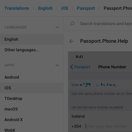
Translations
English
iOS
Passport
Passport.Pho
LANGUAGES
English
Passport.Phone.Help
Other languages...
APPS
Android
iOS
TDesktop
macOS
Android X
WebK