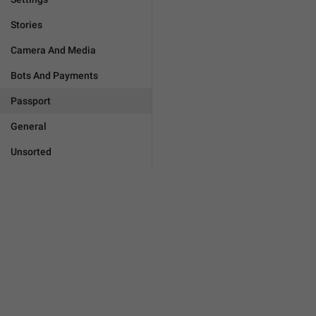
Stories
Camera And Media
Bots And Payments
Passport
General
Unsorted