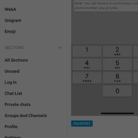
WebA
Unigram
Emoji
SECTIONS
All Sections
Unused
Log In
Chat List
Private chats
Groups And Channels
PASSPORT
Profile
Settings