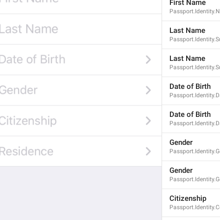
First Name
Passport.Identity
Last Name
Passport.Identity.
Last Name
Passport.Identity
Date of Birth
Passport.Identity.D
Date of Birth
Passport.Identity.
Gender
Passport.Identity.
Gender
Passport.Identity.
Citizenship
Passport.Identity.