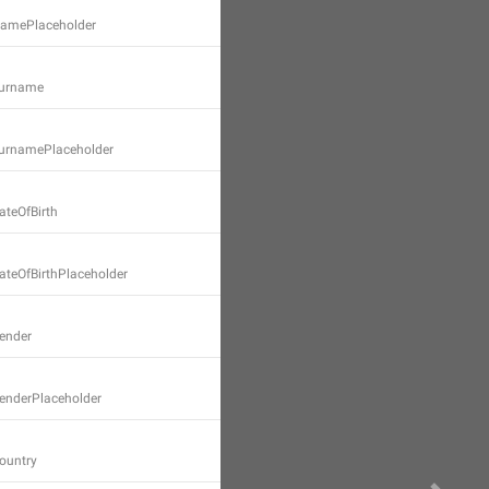
.NamePlaceholder
Surname
.SurnamePlaceholder
ateOfBirth
DateOfBirthPlaceholder
Gender
GenderPlaceholder
Country