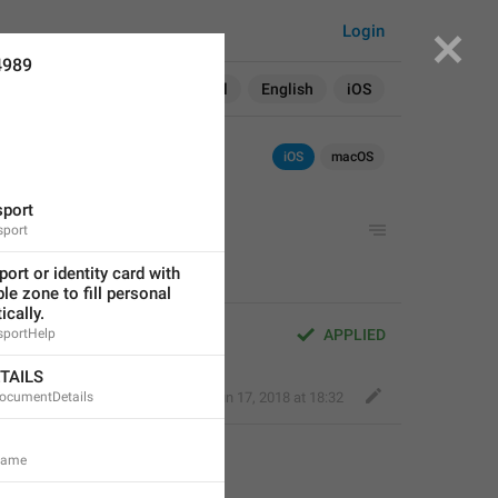
Login
4989
Search in:
All
English
iOS
iOS
macOS
sport
sport
ort or identity card with 
e zone to fill personal 
ically.
sportHelp
APPLIED
TAILS
DocumentDetails
Fair Dog
,
Jun 17, 2018 at 18:32
.Name