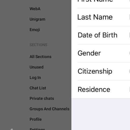
WebA
Unigram
Emoji
SECTIONS
All Sections
Unused
Log In
Chat List
Private chats
Groups And Channels
PASSPORT
Profile
Settings