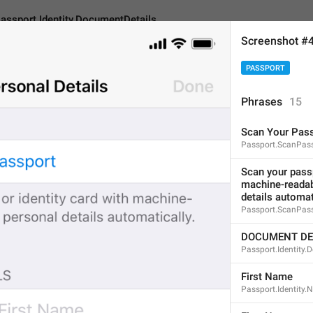
assport.Identity.DocumentDetails
Screenshot #
PASSPORT
entity.DocumentDetails
Phrases
15
Scan Your Pas
DOCUMENT DETAILS
Passport.ScanPas
16
Scan your passp
machine-readabl
details automat
DOCUMENT DETAILS
Passport.ScanPas
16/16
DOCUMENT DE
Passport.Identity.
First Name
ADD TRANSLATION
Passport.Identity