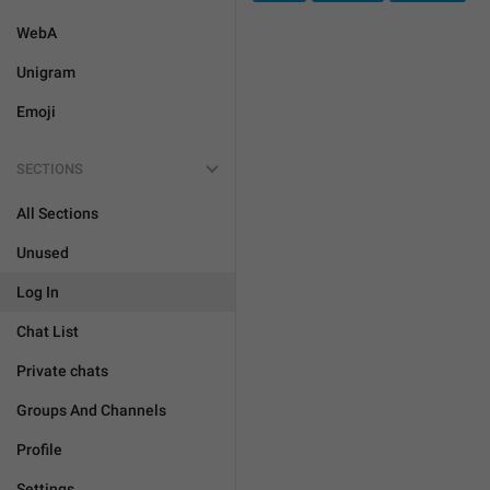
WebA
Unigram
Emoji
SECTIONS
All Sections
Unused
Log In
Chat List
Private chats
Groups And Channels
Profile
Settings