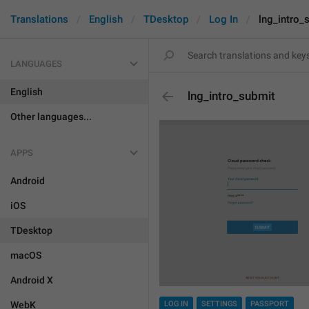
Translations
English
TDesktop
Log In
lng_intro_
LANGUAGES
English
lng_intro_submit
Other languages...
APPS
Android
iOS
TDesktop
macOS
Android X
WebK
LOG IN
SETTINGS
PASSPORT