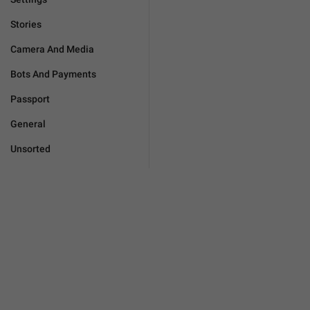
Stories
Camera And Media
Bots And Payments
Passport
General
Unsorted