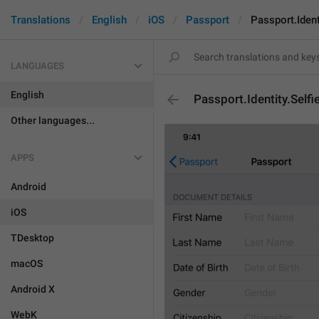
Translations
English
iOS
Passport
Passport.Ident
LANGUAGES
English
Passport.Identity.Selfi
Other languages...
APPS
Android
iOS
TDesktop
macOS
Android X
WebK