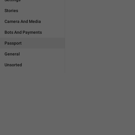
Stories
Camera And Media
Bots And Payments
Passport
General
Unsorted