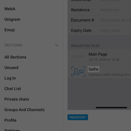
WebA
Unigram
Emoji
SECTIONS
All Sections
Unused
Log In
Chat List
Private chats
Groups And Channels
PASSPORT
Profile
Settings