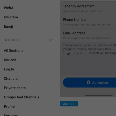
WebA
Unigram
Emoji
SECTIONS
All Sections
Unused
Log In
Chat List
Private chats
Groups And Channels
PASSPORT
Profile
Settings