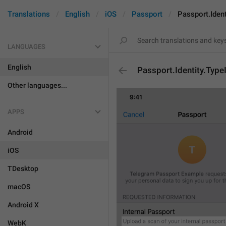
Translations
English
iOS
Passport
Passport.Iden
LANGUAGES
English
Passport.Identity.Typ
Other languages...
APPS
Android
iOS
TDesktop
macOS
Android X
WebK