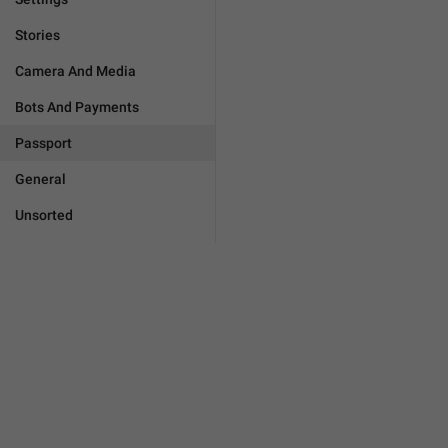
Stories
Camera And Media
Bots And Payments
Passport
General
Unsorted