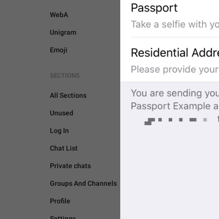
WebA
Unigram
Emoji
SECTIONS
All Sections
Unused
Log In
Chat List
Private chats
Groups And Channels
PASSPORT
Profile
Settings