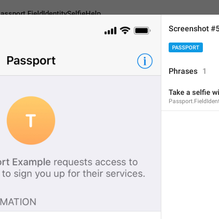
assport.FieldIdentitySelfieHelp
Screenshot #
PASSPORT
eldIdentitySelfieHelp
Phrases
1
Take a selfie 
Take a selfie with you
Passport.FieldIdent
32
Take a selfie with your d
32/32
ADD TRANSLATION