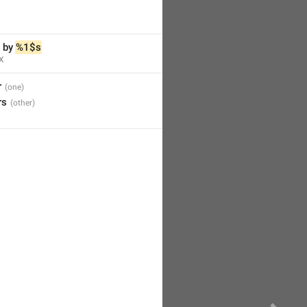
 by 
%1$s
X
r
rs