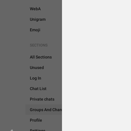
WebA
Unigram
Emoji
SECTIONS
All Sections
GROUPS AND CHANNEL
Unused
Log In
Chat List
Private chats
Groups And Channels
Profile
Settings