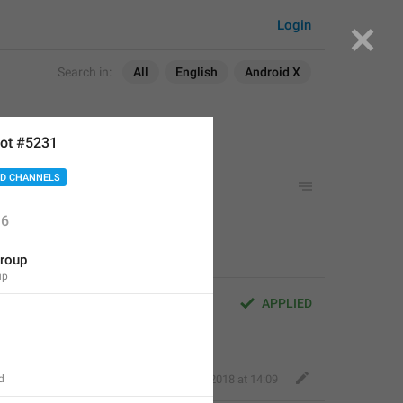
Login
Search in:
All
English
Android X
ot #5231
D CHANNELS
6
roup
up
APPLIED
d
Fair Dog
,
Jun 7, 2018 at 14:09