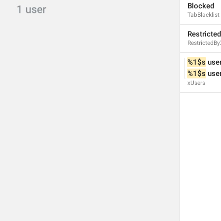
Blocked
ADD TRANSLATION
TabBlacklist
Restricted
RestrictedBy
%1$s
 use
%1$s
 use
xUsers
S
SETTINGS