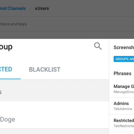
And Channels
xUsers
Screensh
GROUPS AN
%1$s
 user
%1$s
 user
s
Phrases
10
Manage G
ManageGro
%1$s
 user
Admins
%1$s
 users
TabAdmins
10/10
Restricted
TabRestricte