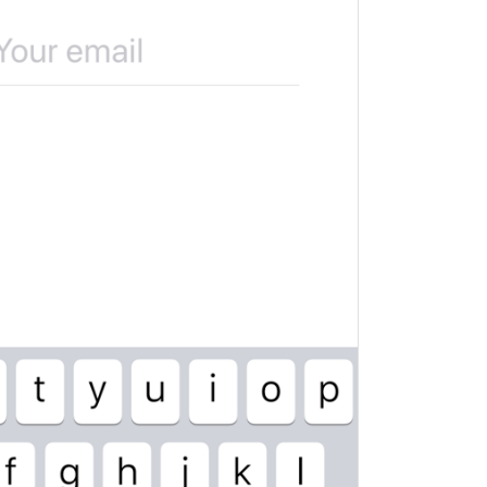
ADD TRANSLATION