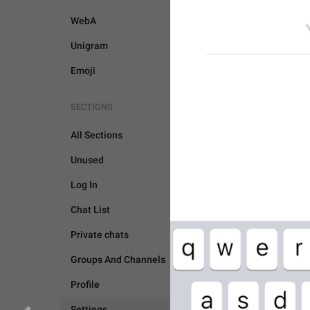
WebA
Unigram
Emoji
SECTIONS
All Sections
Unused
Log In
Chat List
Private chats
Groups And Channels
SETTINGS
Profile
Settings