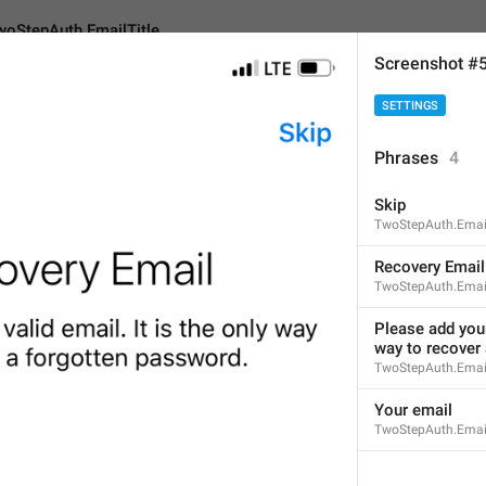
woStepAuth.EmailTitle
Screenshot #
SETTINGS
h.EmailTitle
Phrases
4
Skip
Recovery E
m
ail
TwoStepAuth.Emai
14
Recovery Email
TwoStepAuth.Email
Recovery Email
Please add your 
way to recover
14/14
TwoStepAuth.Emai
Your email
TwoStepAuth.Emai
Recovery E
-M
ail
15/14