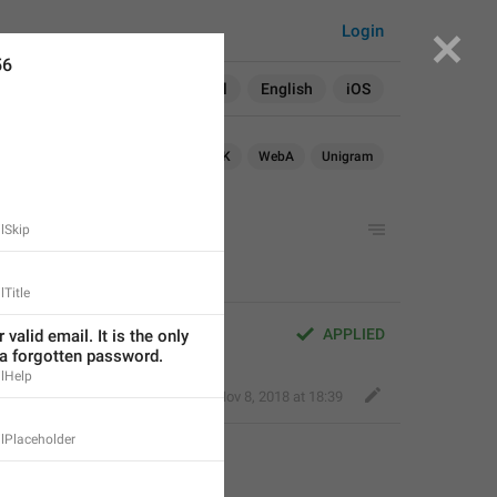
Login
56
Search in:
All
English
iOS
Android
iOS
WebK
WebA
Unigram
lSkip
Title
APPLIED
valid email. It is the only 
 a forgotten password.
lHelp
Eager Cobra
,
Nov 8, 2018 at 18:39
lPlaceholder