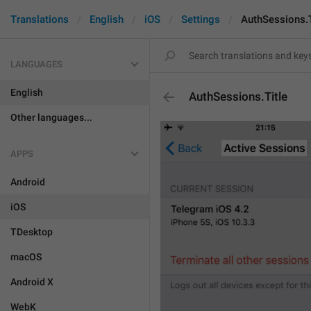
Translations
English
iOS
Settings
AuthSessions.T
LANGUAGES
English
AuthSessions.Title
Other languages...
APPS
Android
iOS
TDesktop
macOS
Android X
WebK