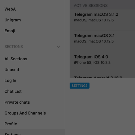
WebA
Unigram
Emoji
SECTIONS
All Sections
Unused
Log In
SETTINGS
Chat List
Private chats
Groups And Channels
Profile
Settings