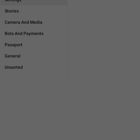
Stories
Camera And Media
Bots And Payments
Passport
General
Unsorted