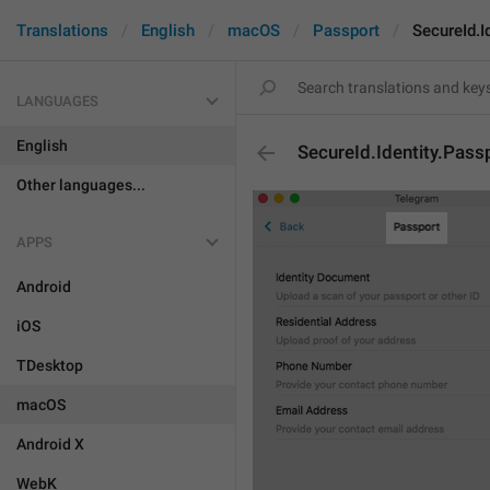
Translations
English
macOS
Passport
SecureId.I
LANGUAGES
English
SecureId.Identity.Pass
Other languages...
APPS
Android
iOS
TDesktop
macOS
Android X
WebK