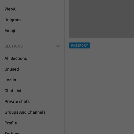
WebA
Unigram
Emoji
PASSPORT
SECTIONS
All Sections
Unused
Log In
Chat List
Private chats
Groups And Channels
Profile
Settings