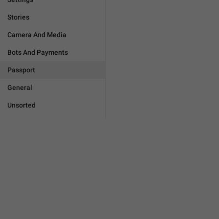
Stories
Camera And Media
Bots And Payments
Passport
General
Unsorted