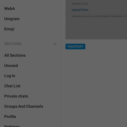
WebA
Unigram
Emoji
SECTIONS
PASSPORT
All Sections
Unused
Log In
Chat List
Private chats
Groups And Channels
Profile
Settings