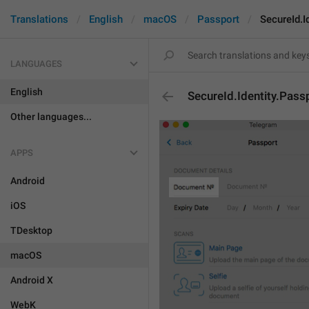
Translations
English
macOS
Passport
SecureId.I
LANGUAGES
English
SecureId.Identity.Pass
Other languages...
APPS
Android
iOS
TDesktop
macOS
Android X
WebK