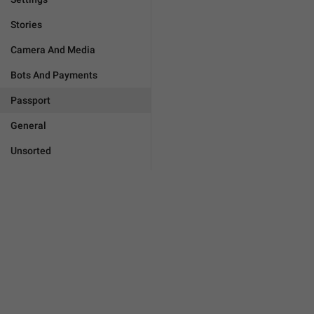
Stories
Camera And Media
Bots And Payments
Passport
General
Unsorted