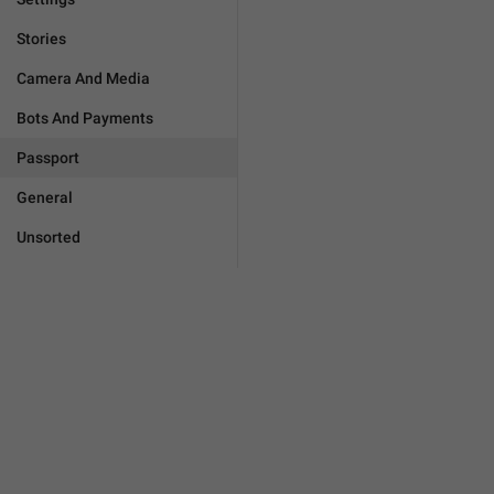
Stories
Camera And Media
Bots And Payments
Passport
General
Unsorted