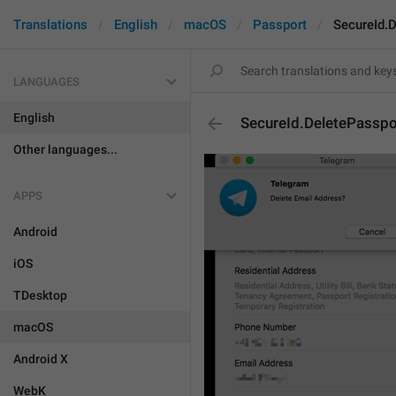
Translations
English
macOS
Passport
SecureId.
LANGUAGES
English
SecureId.DeletePasspo
Other languages...
APPS
Android
iOS
TDesktop
macOS
Android X
WebK