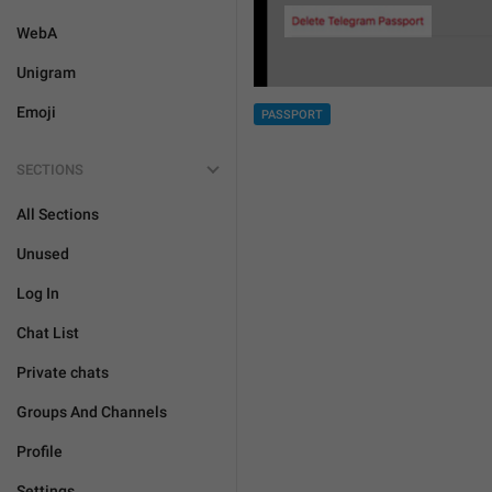
WebA
Unigram
Emoji
PASSPORT
SECTIONS
All Sections
Unused
Log In
Chat List
Private chats
Groups And Channels
Profile
Settings