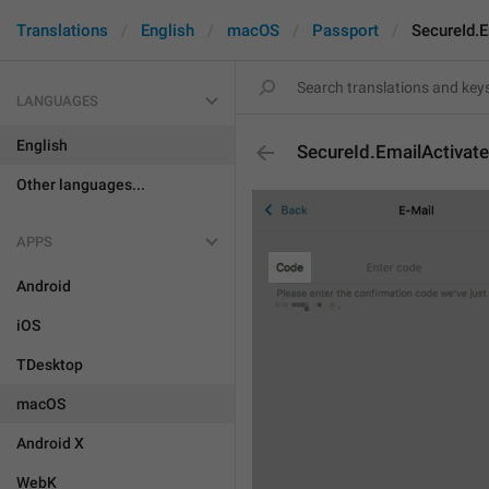
Translations
English
macOS
Passport
SecureId.
LANGUAGES
English
SecureId.EmailActivat
Other languages...
APPS
Android
iOS
TDesktop
macOS
Android X
WebK