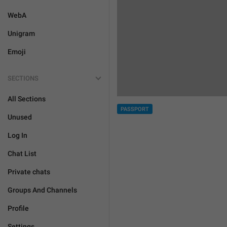
WebA
Unigram
Emoji
SECTIONS
All Sections
PASSPORT
Unused
Log In
Chat List
Private chats
Groups And Channels
Profile
Settings