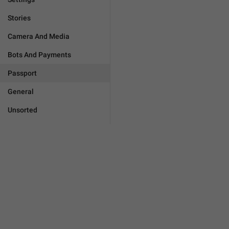
Stories
Camera And Media
Bots And Payments
Passport
General
Unsorted