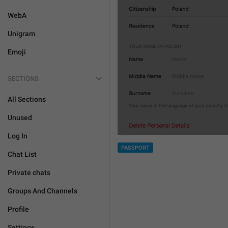
WebA
Unigram
Emoji
SECTIONS
All Sections
Unused
Log In
PASSPORT
Chat List
Private chats
Groups And Channels
Profile
Settings