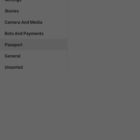
Stories
Camera And Media
Bots And Payments
Passport
General
Unsorted