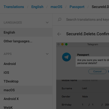
Translations
English
macOS
Passport
SecureId.D
LANGUAGES
English
SecureId.Delete.Confir
Other languages...
APPS
Android
iOS
TDesktop
macOS
Android X
WebK