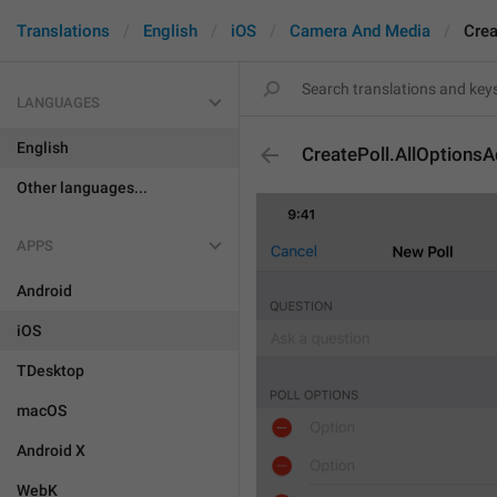
Translations
English
iOS
Camera And Media
Crea
LANGUAGES
English
CreatePoll.AllOptions
Other languages...
APPS
Android
iOS
TDesktop
macOS
Android X
WebK