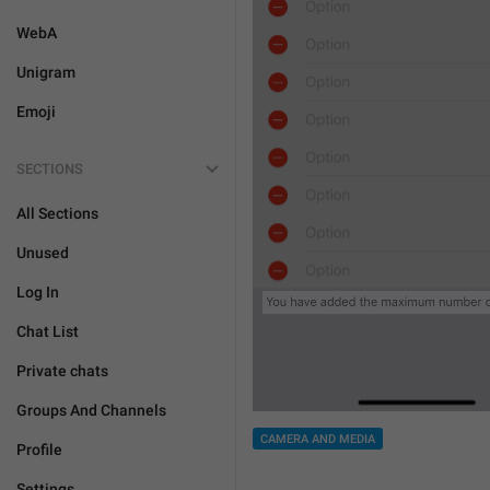
WebA
Unigram
Emoji
SECTIONS
All Sections
Unused
Log In
Chat List
Private chats
Groups And Channels
CAMERA AND MEDIA
Profile
Settings