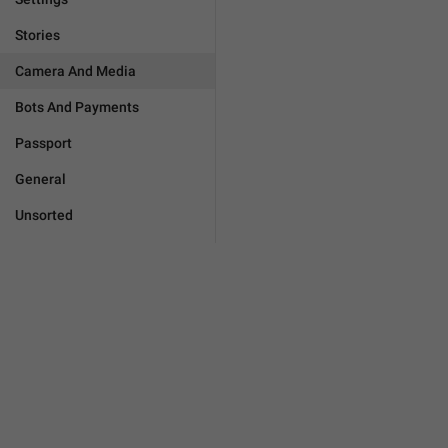
Stories
Camera And Media
Bots And Payments
Passport
General
Unsorted