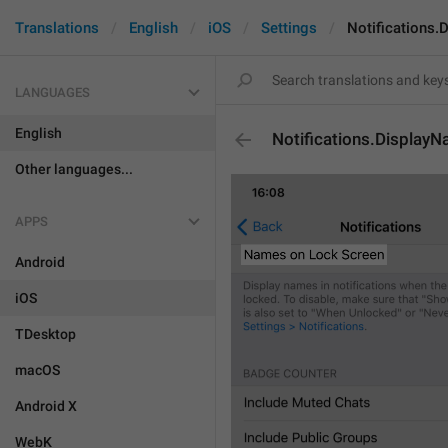
Translations
English
iOS
Settings
Notifications
LANGUAGES
English
Notifications.Displa
Other languages...
APPS
Android
iOS
TDesktop
macOS
Android X
WebK