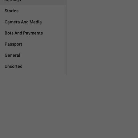
Stories
Camera And Media
Bots And Payments
Passport
General
Unsorted