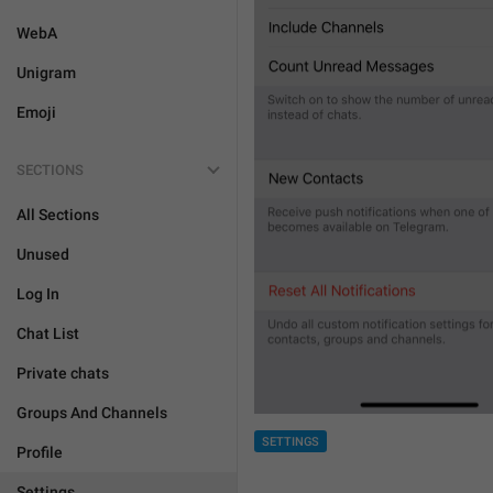
WebA
Unigram
Emoji
SECTIONS
All Sections
Unused
Log In
Chat List
Private chats
Groups And Channels
SETTINGS
Profile
Settings