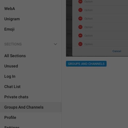
WebA
Unigram
Emoji
SECTIONS
All Sections
GROUPS AND CHANNELS
Unused
Log In
Chat List
Private chats
Groups And Channels
Profile
Settings