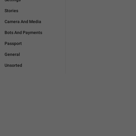
Stories
Camera And Media
Bots And Payments
Passport
General
Unsorted