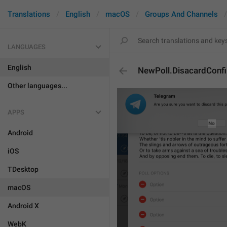
Translations
English
macOS
Groups And Channels
LANGUAGES
English
NewPoll.DisacardConf
Other languages...
APPS
Android
iOS
TDesktop
macOS
Android X
WebK