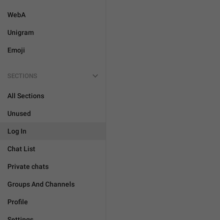
WebA
Unigram
Emoji
SECTIONS
All Sections
Unused
Log In
Chat List
Private chats
Groups And Channels
Profile
Settings