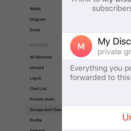
WebA
Unigram
Emoji
SECTIONS
All Sections
Unused
GROUPS AND CHANNEL
Log In
Chat List
Private chats
Groups And Channels
Profile
Settings