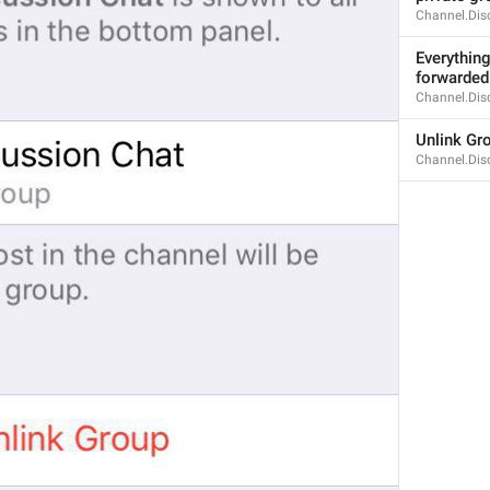
60/61
Channel.Dis
2
Everything
forwarded 
Channel.Dis
ADD TRANSLATION
Unlink Gr
Channel.Dis
S