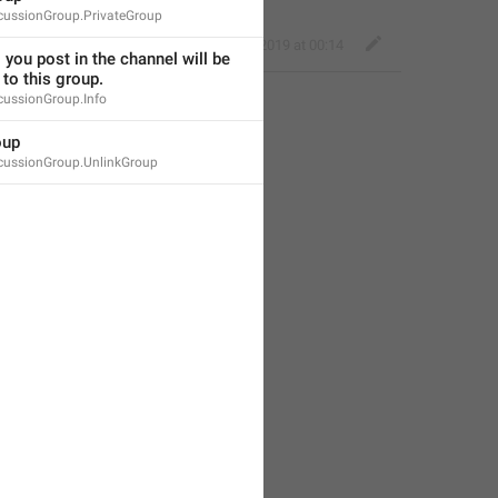
cussionGroup.PrivateGroup
Kind Tiger
,
May 30, 2019 at 00:14
 you post in the channel will be 
to this group.
cussionGroup.Info
oup
cussionGroup.UnlinkGroup