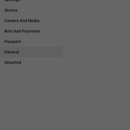
Stories
Camera And Media
Bots And Payments
Passport
General
Unsorted