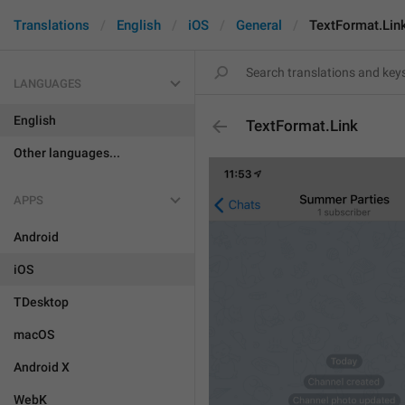
Translations
English
iOS
General
TextFormat.Lin
LANGUAGES
English
TextFormat.Link
Other languages...
APPS
Android
iOS
TDesktop
macOS
Android X
WebK