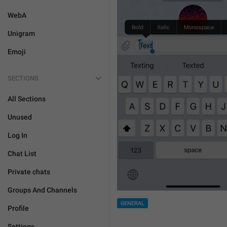
WebA
Unigram
Emoji
SECTIONS
All Sections
Unused
Log In
Chat List
Private chats
Groups And Channels
GENERAL
Profile
Settings